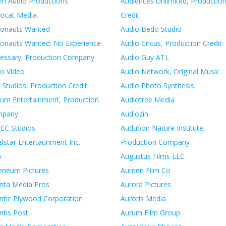
on Audio Productions
Audiences Unlimited, Productio
rocat Media.
Credit
ronauts Wanted
Audio Bedo Studio
ronauts Wanted: No Experience
Audio Circus, Production Credit
essary, Production Company
Audio Guy ATL
ro Video
Audio Network, Original Music
 Studios, Production Credit
Audio Photo Synthesis
lum Entertainment, Production
Audiotree Media
mpany
Audiozin
EC Studios
Audubon Nature Institute,
lstar Entertaunment Inc.
Production Company
G
Augustus Films LLC
eneum Pictures
Aumen Film Co
anta Media Pros
Aurora Pictures
antic Plywood Corporation
Auroris Media
ntis Post
Aurum Film Group