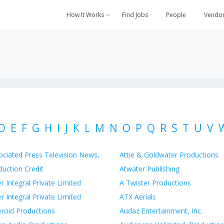
How It Works
Find Jobs
People
Vendo
D
E
F
G
H
I
J
K
L
M
N
O
P
Q
R
S
T
U
V
ociated Press Television News,
Attie & Goldwater Productions
duction Credit
Atwater Publishing
r Integral Private Limited
A Twister Productions
r Integral Private Limited
ATX Aerials
eroid Productions
Audaz Entertainment, Inc.