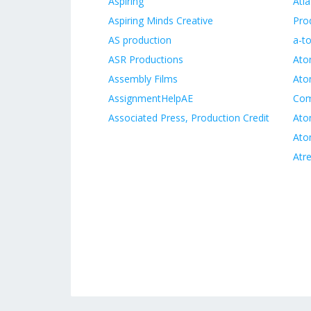
Aspiring
Atl
Aspiring Minds Creative
Pro
AS production
a-t
ASR Productions
Ato
Assembly Films
Ato
AssignmentHelpAE
Co
Associated Press, Production Credit
Ato
Ato
Atr