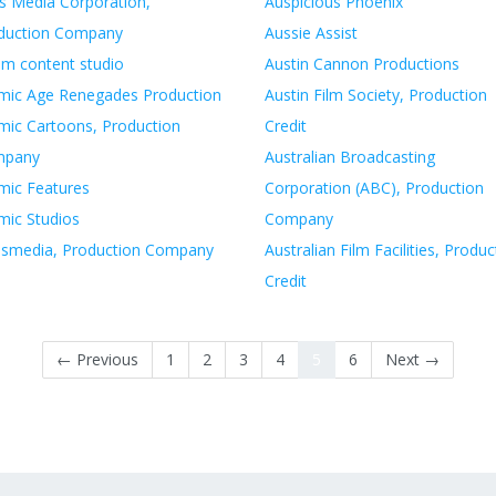
as Media Corporation,
Auspicious Phoenix
duction Company
Aussie Assist
om content studio
Austin Cannon Productions
mic Age Renegades Production
Austin Film Society, Production
mic Cartoons, Production
Credit
mpany
Australian Broadcasting
mic Features
Corporation (ABC), Production
mic Studios
Company
esmedia, Production Company
Australian Film Facilities, Produc
Credit
← Previous
1
2
3
4
5
6
Next →