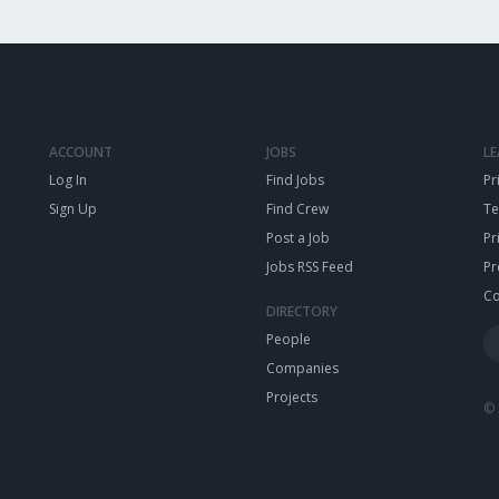
ACCOUNT
JOBS
L
Log In
Find Jobs
Pr
Sign Up
Find Crew
T
Post a Job
Pr
Jobs RSS Feed
Pr
Co
DIRECTORY
People
Companies
Projects
© 