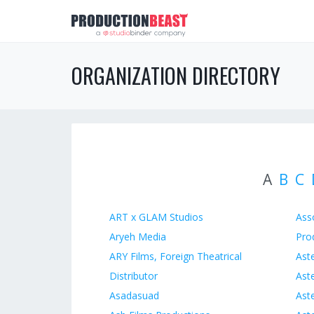
ORGANIZATION DIRECTORY
A
B
C
ART x GLAM Studios
Ass
Aryeh Media
Pro
ARY Films, Foreign Theatrical
Aste
Distributor
Aste
Asadasuad
Ast