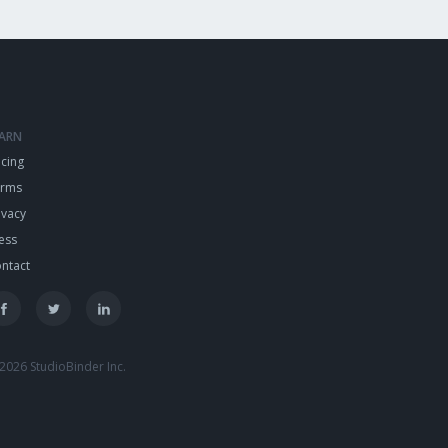
EARN
icing
erms
ivacy
ess
ntact
2026 StudioBinder Inc.