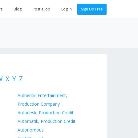
rs
Blog
Post a Job
Log in
Sign Up Free
W
X
Y
Z
Authentic Entertainment,
Production Company
Autodesk, Production Credit
Automatik, Production Credit
Autonomous