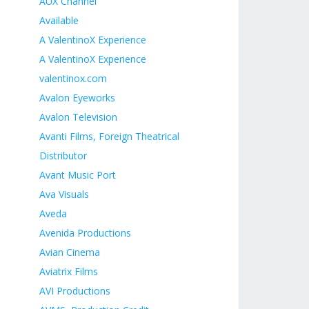
n
AUX Channel
Available
A ValentinoX Experience
A ValentinoX Experience
valentinox.com
Avalon Eyeworks
Avalon Television
Avanti Films, Foreign Theatrical
Distributor
Avant Music Port
Ava Visuals
Aveda
Avenida Productions
Avian Cinema
Aviatrix Films
AVI Productions