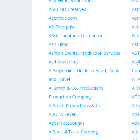
Asb Films Productions
Ast
ASCEND Creatives
Ast
Asemlive.com
Ast
AS Enterprise
Ast
ASG, Theatrical Distributor
Nec
Ash Films
Ast
Ashton Events, Production Services
AST
Asif Khan films
Asy
A Single Girl's Guide to Food, Drink
Co
and Travel
ATA
A. Smith & Co. Productions,
A Te
Production Company
AT
A Smith Productions & Co.
Ath
ASOTA Seven
Atl
AsparTateSounds
Atl
A Special Taste Catering
Atla