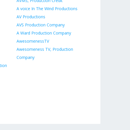
AVMS, Production Credit
A voice In The Wind Productions
AV Productions
AVS Production Company
A Ward Production Company
AwesomenessTV
Awesomeness TV, Production
Company
tion