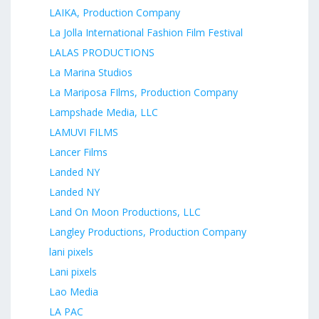
LAIKA, Production Company
La Jolla International Fashion Film Festival
LALAS PRODUCTIONS
La Marina Studios
La Mariposa FIlms, Production Company
Lampshade Media, LLC
LAMUVI FILMS
Lancer Films
Landed NY
Landed NY
Land On Moon Productions, LLC
Langley Productions, Production Company
lani pixels
Lani pixels
Lao Media
LA PAC