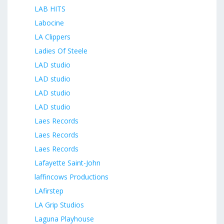
LAB HITS
Labocine
LA Clippers
Ladies Of Steele
LAD studio
LAD studio
LAD studio
LAD studio
Laes Records
Laes Records
Laes Records
Lafayette Saint-John
laffincows Productions
LAfirstep
LA Grip Studios
Laguna Playhouse