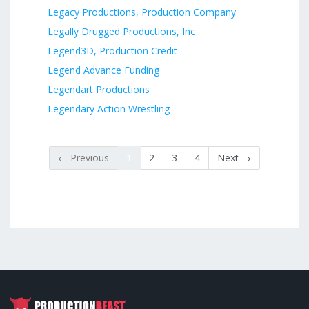
Legacy Productions, Production Company
Legally Drugged Productions, Inc
Legend3D, Production Credit
Legend Advance Funding
Legendart Productions
Legendary Action Wrestling
← Previous
1
2
3
4
Next →