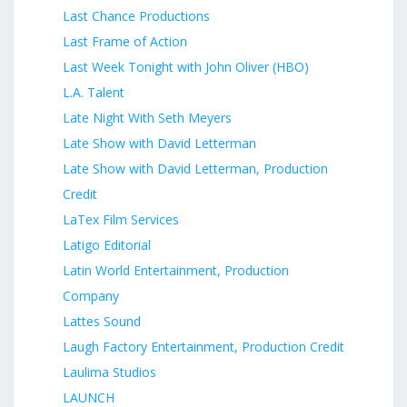
Last Chance Productions
Last Frame of Action
Last Week Tonight with John Oliver (HBO)
L.A. Talent
Late Night With Seth Meyers
Late Show with David Letterman
Late Show with David Letterman, Production
Credit
LaTex Film Services
Latigo Editorial
Latin World Entertainment, Production
Company
Lattes Sound
Laugh Factory Entertainment, Production Credit
Laulima Studios
LAUNCH