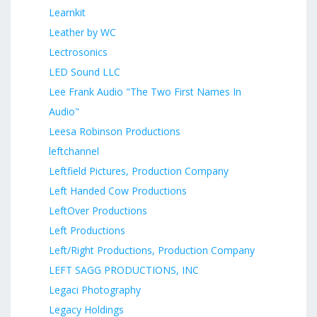
Learnkit
Leather by WC
Lectrosonics
LED Sound LLC
Lee Frank Audio "The Two First Names In
Audio"
Leesa Robinson Productions
leftchannel
Leftfield Pictures, Production Company
Left Handed Cow Productions
LeftOver Productions
Left Productions
Left/Right Productions, Production Company
LEFT SAGG PRODUCTIONS, INC
Legaci Photography
Legacy Holdings