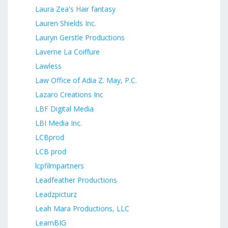
Laura Zea's Hair fantasy
Lauren Shields Inc.
Lauryn Gerstle Productions
Laverne La Coiffure
Lawless
Law Office of Adia Z. May, P.C.
Lazaro Creations Inc
LBF Digital Media
LBI Media Inc.
LCBprod
LCB prod
lcpfilmpartners
Leadfeather Productions
Leadzpicturz
Leah Mara Productions, LLC
LearnBIG