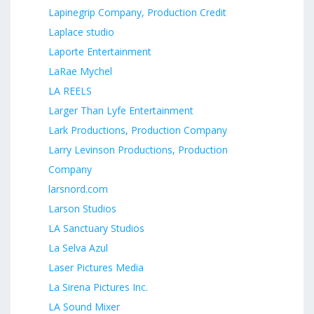
Lapinegrip Company, Production Credit
Laplace studio
Laporte Entertainment
LaRae Mychel
LA REELS
Larger Than Lyfe Entertainment
Lark Productions, Production Company
Larry Levinson Productions, Production
Company
larsnord.com
Larson Studios
LA Sanctuary Studios
La Selva Azul
Laser Pictures Media
La Sirena Pictures Inc.
LA Sound Mixer