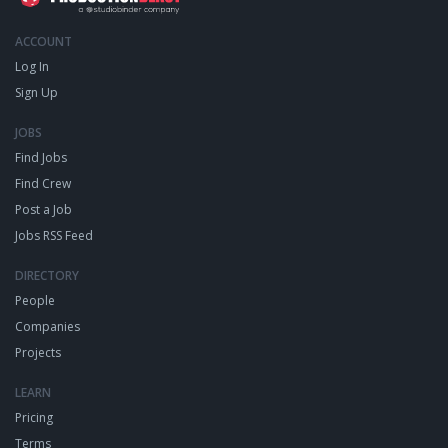
ACCOUNT
Log In
Sign Up
JOBS
Find Jobs
Find Crew
Post a Job
Jobs RSS Feed
DIRECTORY
People
Companies
Projects
LEARN
Pricing
Terms