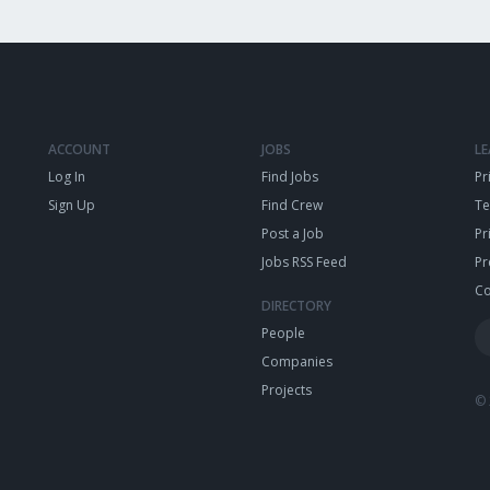
ACCOUNT
JOBS
L
Log In
Find Jobs
Pr
Sign Up
Find Crew
T
Post a Job
Pr
Jobs RSS Feed
Pr
Co
DIRECTORY
People
Companies
Projects
© 