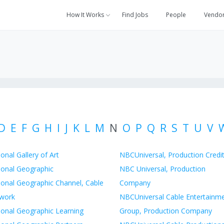
How It Works
Find Jobs
People
Vendo
D
E
F
G
H
I
J
K
L
M
N
O
P
Q
R
S
T
U
V
onal Gallery of Art
NBCUniversal, Production Credi
ional Geographic
NBC Universal, Production
ional Geographic Channel, Cable
Company
work
NBCUniversal Cable Entertainm
ional Geographic Learning
Group, Production Company