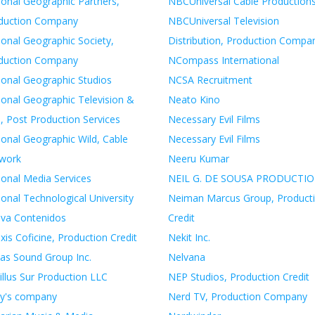
ional Geographic Partners,
NBCUniversal Cable Production
duction Company
NBCUniversal Television
ional Geographic Society,
Distribution, Production Compa
duction Company
NCompass International
ional Geographic Studios
NCSA Recruitment
ional Geographic Television &
Neato Kino
, Post Production Services
Necessary Evil Films
ional Geographic Wild, Cable
Necessary Evil Films
work
Neeru Kumar
ional Media Services
NEIL G. DE SOUSA PRODUCTI
onal Technological University
Neiman Marcus Group, Product
iva Contenidos
Credit
xis Coficine, Production Credit
Nekit Inc.
as Sound Group Inc.
Nelvana
illus Sur Production LLC
NEP Studios, Production Credit
y's company
Nerd TV, Production Company