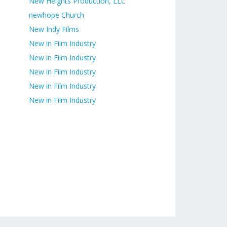
New Heights Production, LLC
newhope Church
New Indy Films
New in Film Industry
New in Film Industry
New in Film Industry
New in Film Industry
New in Film Industry