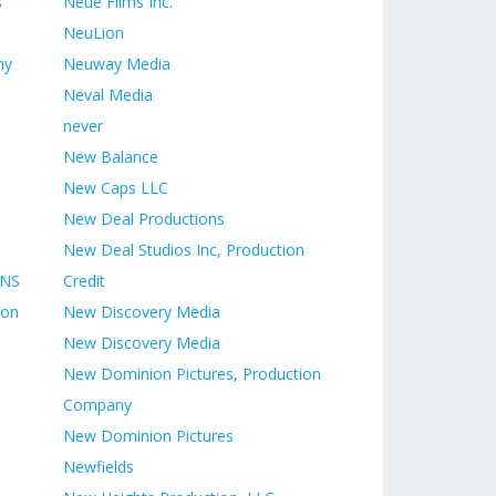
s
Neue Films Inc.
NeuLion
ny
Neuway Media
Neval Media
never
New Balance
New Caps LLC
New Deal Productions
New Deal Studios Inc, Production
ONS
Credit
ion
New Discovery Media
New Discovery Media
New Dominion Pictures, Production
Company
New Dominion Pictures
Newfields