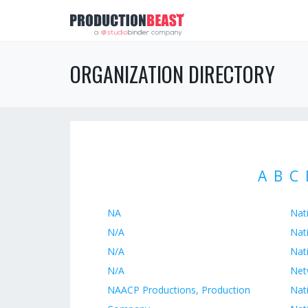
ORGANIZATION DIRECTORY
A
B
C
NA
Nati
N/A
Nat
N/A
Nat
N/A
Net
NAACP Productions, Production
Nat