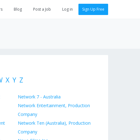
rs
Blog
Post a Job
Log in
Sign Up Free
W
X
Y
Z
t
Network 7 - Australia
Network Entertainment, Production
Company
ent
Network Ten (Australia), Production
Company