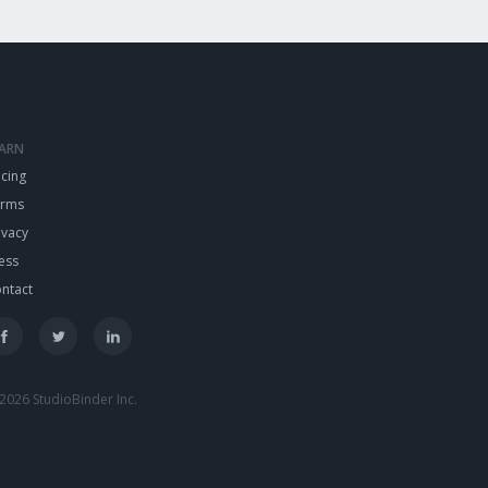
EARN
icing
erms
ivacy
ess
ntact
2026 StudioBinder Inc.