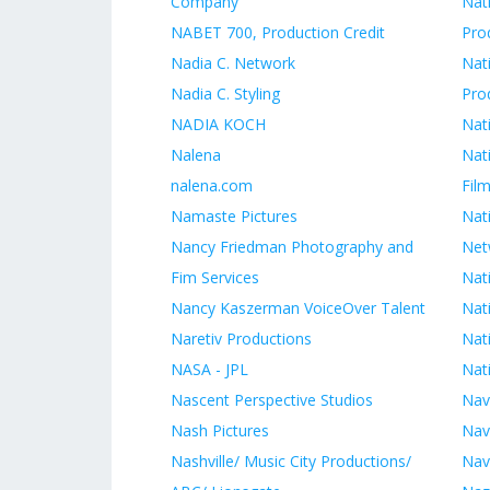
Company
Nat
NABET 700, Production Credit
Pro
Nadia C. Network
Nat
Nadia C. Styling
Pro
NADIA KOCH
Nat
Nalena
Nat
nalena.com
Film
Namaste Pictures
Nat
Nancy Friedman Photography and
Net
Fim Services
Nat
Nancy Kaszerman VoiceOver Talent
Nati
Naretiv Productions
Nat
NASA - JPL
Nati
Nascent Perspective Studios
Nav
Nash Pictures
Nav
Nashville/ Music City Productions/
Nav