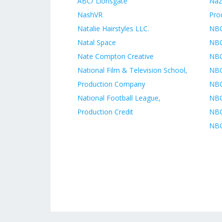
ABC/ Lionsgate
Naz
NashVR
Pro
Natalie Hairstyles LLC.
NBC
Natal Space
NBC
Nate Compton Creative
NBC
National Film & Television School,
NBC
Production Company
NBC
National Football League,
NBC
Production Credit
NBC
NBC