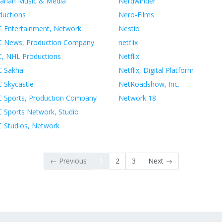
arian Music & Media
Nerdwinder
ductions
Nero-Films
 Entertainment, Network
Nestio
 News, Production Company
netflix
, NHL Productions
Netflix
 Sakha
Netflix, Digital Platform
 Skycastle
NetRoadshow, Inc.
 Sports, Production Company
Network 18
 Sports Network, Studio
 Studios, Network
← Previous
1
2
3
Next →