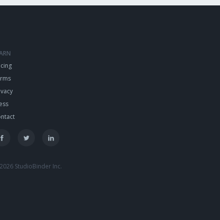
EARN
icing
erms
ivacy
ess
ntact
2026 StudioBinder Inc.