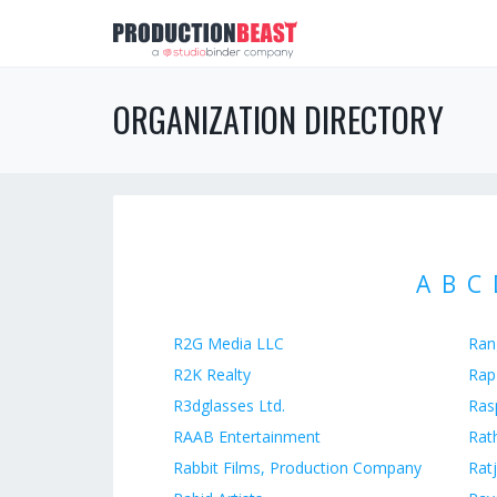
ORGANIZATION DIRECTORY
A
B
C
R2G Media LLC
Ran
R2K Realty
Rap
R3dglasses Ltd.
Ras
RAAB Entertainment
Rat
Rabbit Films, Production Company
Ratj