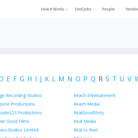
How It Works
Find Jobs
People
Vendo
D
E
F
G
H
I
J
K
L
M
N
O
P
Q
R
S
T
U
V
ge Recording Studios
Reach Entertainment
zone Productions
Reach Media
putin223 Productions
RealGoodStory
her Good Films
Real Media
aru Studios Limited
Real to Reel