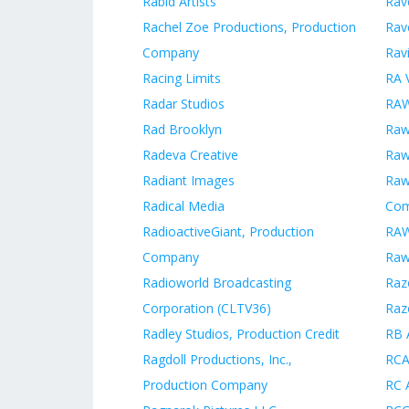
Rabid Artists
Rav
Rachel Zoe Productions, Production
Rav
Company
Rav
Racing Limits
RA V
Radar Studios
RAW
Rad Brooklyn
Raw
Radeva Creative
Raw
Radiant Images
Raw
Radical Media
Co
RadioactiveGiant, Production
RAW
Company
Raw
Radioworld Broadcasting
Raz
Corporation (CLTV36)
Raz
Radley Studios, Production Credit
RB 
Ragdoll Productions, Inc.,
RCA
Production Company
RC 