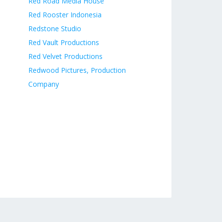
Red Road Media House
Red Rooster Indonesia
Redstone Studio
Red Vault Productions
Red Velvet Productions
Redwood Pictures, Production
Company