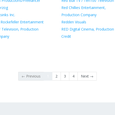
 Productions/Freelancer
Red Bull TV / Ten100 Television
erzog
Red Chillies Entertainment,
inks Inc.
Production Company
 Rockefeller Entertainment
Redden Visuals
 Television, Production
RED Digital Cinema, Production
mpany
Credit
← Previous
1
2
3
4
Next →