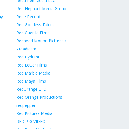
Redd Pen Media LLC
Red Elephant Media Group
ny
Rede Record
Red Goddess Talent
Red Guerilla Films
Redhead Motion Pictures /
Zteadicam
Red Hydrant
Red Letter Films
Red Marble Media
Red Maya Films
RedOrange LTD
Red Orange Productions
redpepper
Red Pictures Media
RED PIG VIDEO