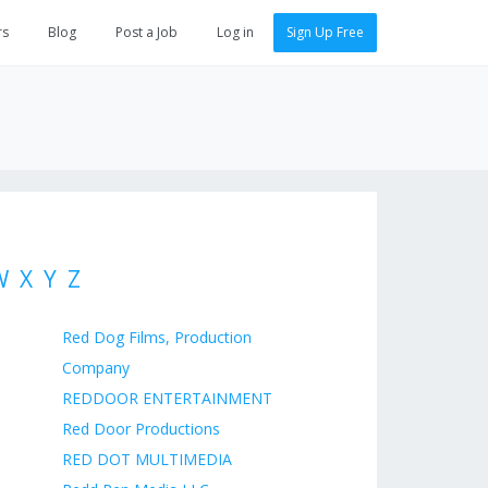
rs
Blog
Post a Job
Log in
Sign Up Free
W
X
Y
Z
Red Dog Films, Production
Company
REDDOOR ENTERTAINMENT
Red Door Productions
RED DOT MULTIMEDIA