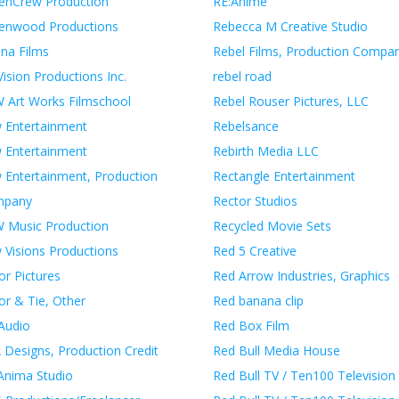
enCrew Production
RE:Anime
enwood Productions
Rebecca M Creative Studio
ina Films
Rebel Films, Production Compa
ision Productions Inc.
rebel road
 Art Works Filmschool
Rebel Rouser Pictures, LLC
 Entertainment
Rebelsance
 Entertainment
Rebirth Media LLC
 Entertainment, Production
Rectangle Entertainment
mpany
Rector Studios
 Music Production
Recycled Movie Sets
 Visions Productions
Red 5 Creative
or Pictures
Red Arrow Industries, Graphics
or & Tie, Other
Red banana clip
Audio
Red Box Film
 Designs, Production Credit
Red Bull Media House
Anima Studio
Red Bull TV / Ten100 Television