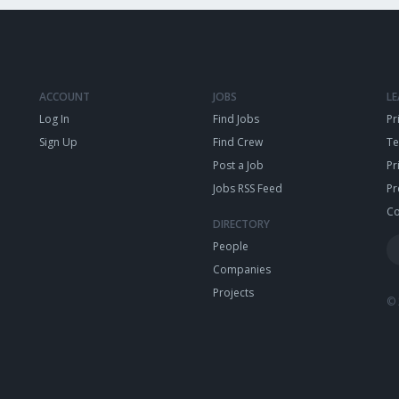
ACCOUNT
JOBS
L
Log In
Find Jobs
Pr
Sign Up
Find Crew
T
Post a Job
Pr
Jobs RSS Feed
Pr
Co
DIRECTORY
People
Companies
Projects
© 