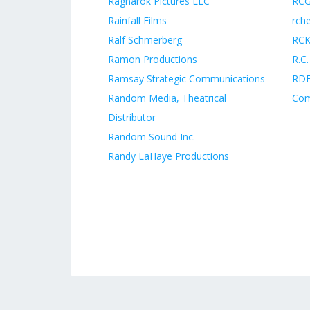
Ragnarok Pictures LLC
RCG
Rainfall Films
rch
Ralf Schmerberg
RCKs
Ramon Productions
R.C.
Ramsay Strategic Communications
RDF
Random Media, Theatrical
Co
Distributor
Random Sound Inc.
Randy LaHaye Productions