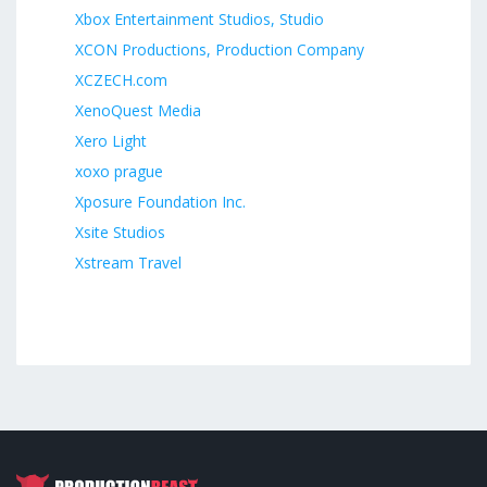
Xbox Entertainment Studios, Studio
XCON Productions, Production Company
XCZECH.com
XenoQuest Media
Xero Light
xoxo prague
Xposure Foundation Inc.
Xsite Studios
Xstream Travel