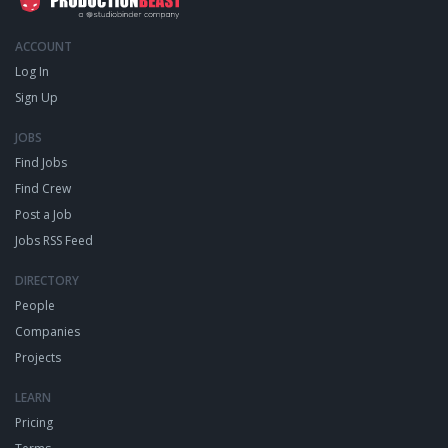
ACCOUNT
Log In
Sign Up
JOBS
Find Jobs
Find Crew
Post a Job
Jobs RSS Feed
DIRECTORY
People
Companies
Projects
LEARN
Pricing