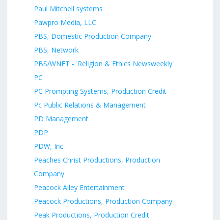
Paul Mitchell systems
Pawpro Media, LLC
PBS, Domestic Production Company
PBS, Network
PBS/WNET - 'Religion & Ethics Newsweekly'
PC
PC Prompting Systems, Production Credit
Pc Public Relations & Management
PD Management
PDP
PDW, Inc.
Peaches Christ Productions, Production
Company
Peacock Alley Entertainment
Peacock Productions, Production Company
Peak Productions, Production Credit