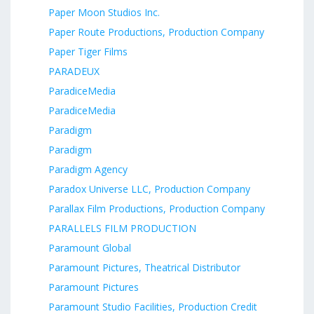
Paper Moon Studios Inc.
Paper Route Productions, Production Company
Paper Tiger Films
PARADEUX
ParadiceMedia
ParadiceMedia
Paradigm
Paradigm
Paradigm Agency
Paradox Universe LLC, Production Company
Parallax Film Productions, Production Company
PARALLELS FILM PRODUCTION
Paramount Global
Paramount Pictures, Theatrical Distributor
Paramount Pictures
Paramount Studio Facilities, Production Credit