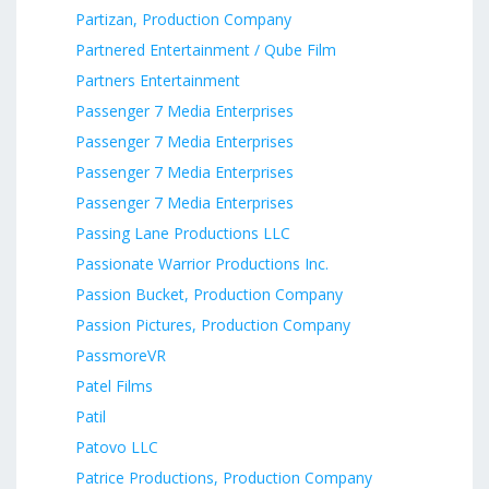
Partizan, Production Company
Partnered Entertainment / Qube Film
Partners Entertainment
Passenger 7 Media Enterprises
Passenger 7 Media Enterprises
Passenger 7 Media Enterprises
Passenger 7 Media Enterprises
Passing Lane Productions LLC
Passionate Warrior Productions Inc.
Passion Bucket, Production Company
Passion Pictures, Production Company
PassmoreVR
Patel Films
Patil
Patovo LLC
Patrice Productions, Production Company