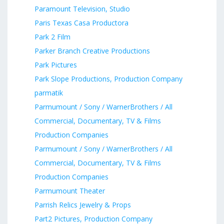
Paramount Television, Studio
Paris Texas Casa Productora
Park 2 Film
Parker Branch Creative Productions
Park Pictures
Park Slope Productions, Production Company
parmatik
Parmumount / Sony / WarnerBrothers / All
Commercial, Documentary, TV & Films
Production Companies
Parmumount / Sony / WarnerBrothers / All
Commercial, Documentary, TV & Films
Production Companies
Parmumount Theater
Parrish Relics Jewelry & Props
Part2 Pictures, Production Company