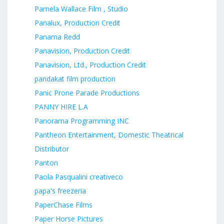
Pamela Wallace Film , Studio
Panalux, Production Credit
Panama Redd
Panavision, Production Credit
Panavision, Ltd., Production Credit
pandakat film production
Panic Prone Parade Productions
PANNY HIRE L.A
Panorama Programming INC
Pantheon Entertainment, Domestic Theatrical
Distributor
Panton
Paola Pasqualini creativeco
papa's freezeria
PaperChase Films
Paper Horse Pictures