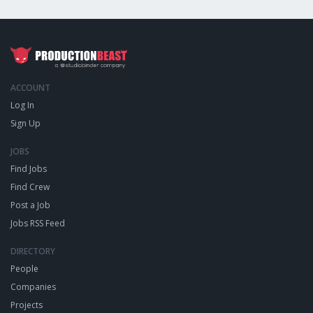
ACCOUNT
Log In
Sign Up
JOBS
Find Jobs
Find Crew
Post a Job
Jobs RSS Feed
DIRECTORY
People
Companies
Projects