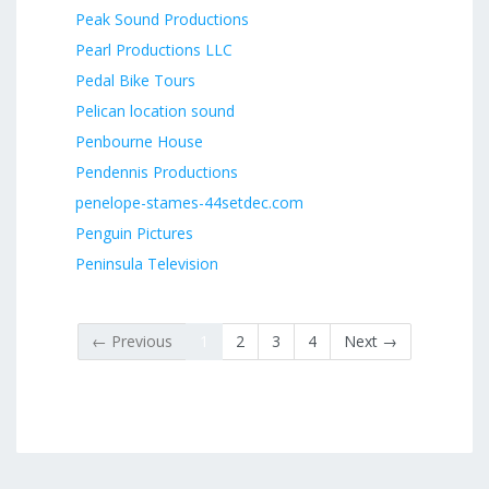
Peak Sound Productions
Pearl Productions LLC
Pedal Bike Tours
Pelican location sound
Penbourne House
Pendennis Productions
penelope-stames-44setdec.com
Penguin Pictures
Peninsula Television
← Previous
1
2
3
4
Next →