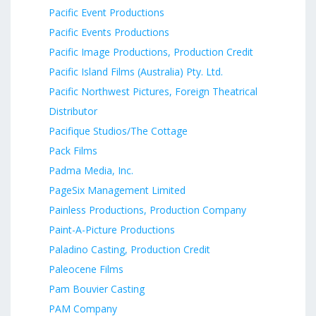
Pacific Event Productions
Pacific Events Productions
Pacific Image Productions, Production Credit
Pacific Island Films (Australia) Pty. Ltd.
Pacific Northwest Pictures, Foreign Theatrical
Distributor
Pacifique Studios/The Cottage
Pack Films
Padma Media, Inc.
PageSix Management Limited
Painless Productions, Production Company
Paint-A-Picture Productions
Paladino Casting, Production Credit
Paleocene Films
Pam Bouvier Casting
PAM Company