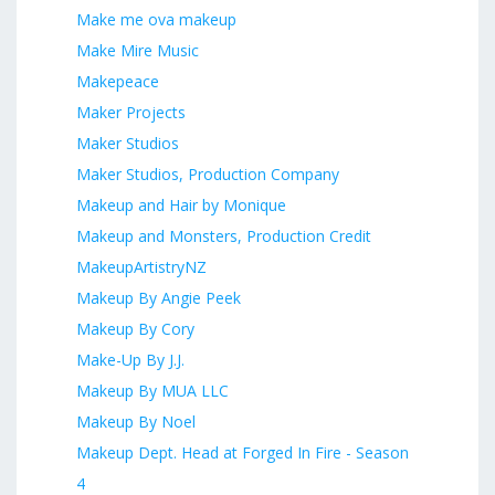
Make me ova makeup
Make Mire Music
Makepeace
Maker Projects
Maker Studios
Maker Studios, Production Company
Makeup and Hair by Monique
Makeup and Monsters, Production Credit
MakeupArtistryNZ
Makeup By Angie Peek
Makeup By Cory
Make-Up By J.J.
Makeup By MUA LLC
Makeup By Noel
Makeup Dept. Head at Forged In Fire - Season
4