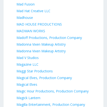
Mad Fusion
Mad Hat Creative LLC
Madhouse
MAD HOUSE PRODUCTIONS
MADMAN WORKS
Madoff Productions, Production Company
Madonna Vixen Makeup Artistry
Madonna Vixen Makeup Artistry
Mad V Studios
Magazine LLC
Maggi Star Productions
Magical Elves, Production Company
Magical Elves
Magic Hour Productions, Production Company
Magick Lantern
Magilla Entertainment, Production Company