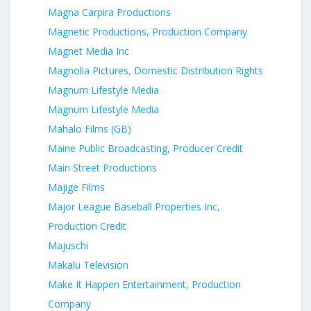
Magna Carpira Productions
Magnetic Productions, Production Company
Magnet Media Inc
Magnolia Pictures, Domestic Distribution Rights
Magnum Lifestyle Media
Magnum Lifestyle Media
Mahalo Films (GB)
Maine Public Broadcasting, Producer Credit
Main Street Productions
Majige Films
Major League Baseball Properties Inc,
Production Credit
Majuschi
Makalu Television
Make It Happen Entertainment, Production
Company