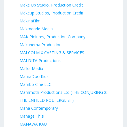
Make Up Studio, Production Credit
Makeup Studios, Production Credit
MakinaFilm
Makmende Media
MAK Pictures, Production Company
Makunema Productions
MALCOLM X CASTING & SERVICES
MALDITA Productions
Malka Media
MamaDoo Kids
Mambo Cine LLC
Mammoth Productions Ltd (THE CONJURING 2:
THE ENFIELD POLTERGEIST)
Mana Contemporary
Manage This!
MANAWA KAU