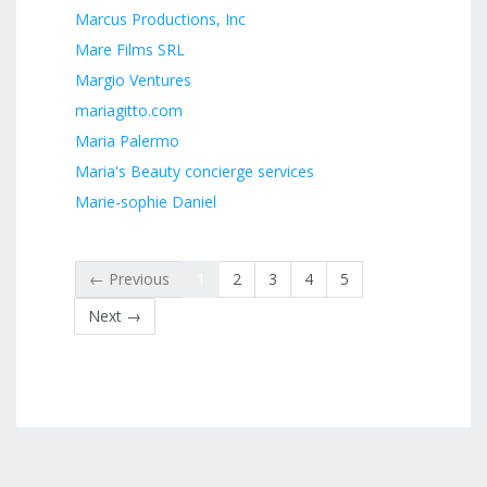
Marcus Productions, Inc
Mare Films SRL
Margio Ventures
mariagitto.com
Maria Palermo
Maria's Beauty concierge services
Marie-sophie Daniel
← Previous
1
2
3
4
5
Next →