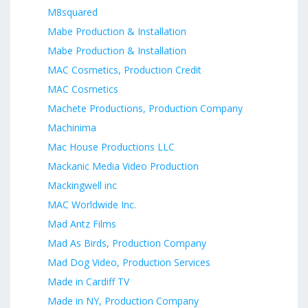
M8squared
Mabe Production & Installation
Mabe Production & Installation
MAC Cosmetics, Production Credit
MAC Cosmetics
Machete Productions, Production Company
Machinima
Mac House Productions LLC
Mackanic Media Video Production
Mackingwell inc
MAC Worldwide Inc.
Mad Antz Films
Mad As Birds, Production Company
Mad Dog Video, Production Services
Made in Cardiff TV
Made in NY, Production Company