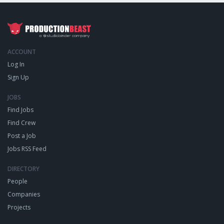
ACCOUNT
Log In
Sign Up
JOBS
Find Jobs
Find Crew
Post a Job
Jobs RSS Feed
DIRECTORY
People
Companies
Projects