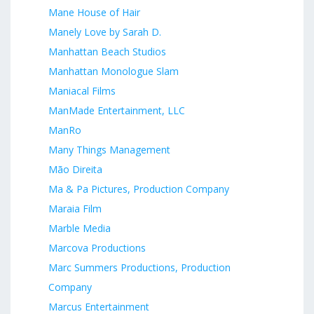
Mane House of Hair
Manely Love by Sarah D.
Manhattan Beach Studios
Manhattan Monologue Slam
Maniacal Films
ManMade Entertainment, LLC
ManRo
Many Things Management
Mão Direita
Ma & Pa Pictures, Production Company
Maraia Film
Marble Media
Marcova Productions
Marc Summers Productions, Production
Company
Marcus Entertainment