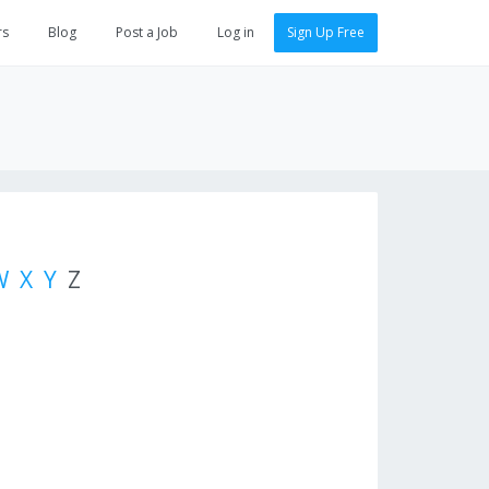
rs
Blog
Post a Job
Log in
Sign Up Free
W
X
Y
Z