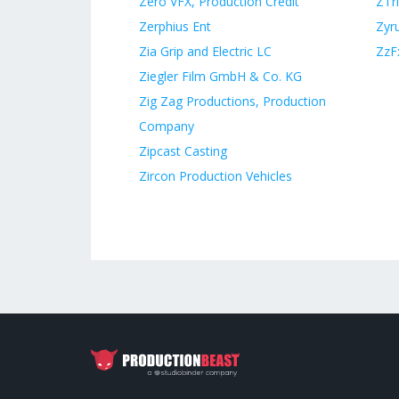
Zero VFX, Production Credit
ZTr
Zerphius Ent
Zyr
Zia Grip and Electric LC
ZzF
Ziegler Film GmbH & Co. KG
Zig Zag Productions, Production
Company
Zipcast Casting
Zircon Production Vehicles