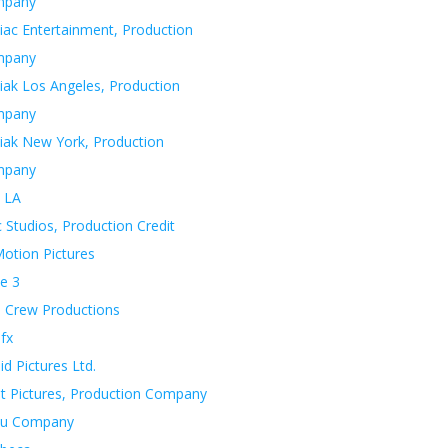
mpany
iac Entertainment, Production
mpany
iak Los Angeles, Production
mpany
iak New York, Production
mpany
 LA
 Studios, Production Credit
otion Pictures
e 3
 Crew Productions
fx
d Pictures Ltd.
t Pictures, Production Company
u Company