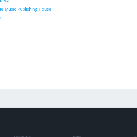
ibeca
ue Music Publishing House
x