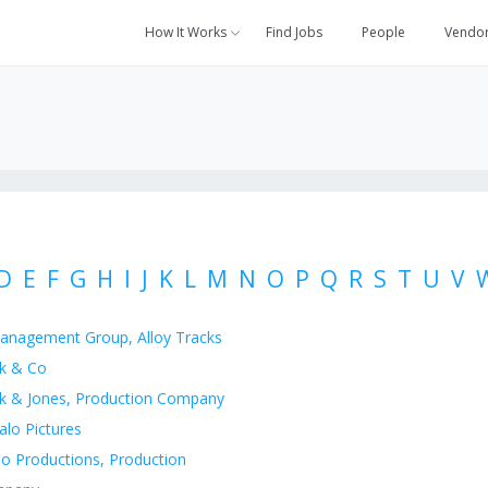
How It Works
Find Jobs
People
Vendo
D
E
F
G
H
I
J
K
L
M
N
O
P
Q
R
S
T
U
V
anagement Group, Alloy Tracks
k & Co
k & Jones, Production Company
alo Pictures
o Productions, Production