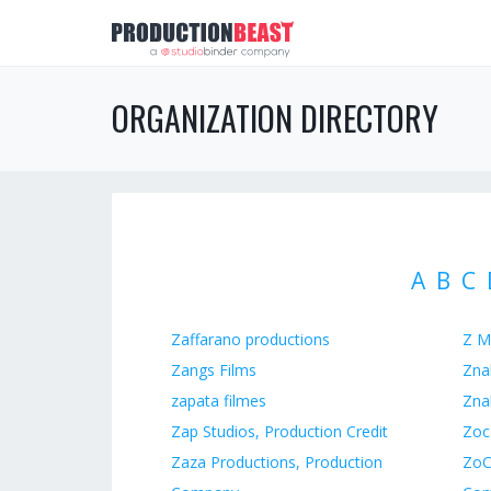
ORGANIZATION DIRECTORY
A
B
C
Zaffarano productions
Z M
Zangs Films
Zna
zapata filmes
Zna
Zap Studios, Production Credit
Zoc
Zaza Productions, Production
ZoC