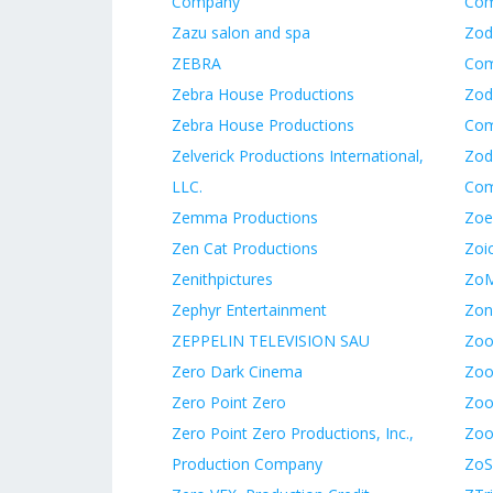
Company
Co
Zazu salon and spa
Zod
ZEBRA
Co
Zebra House Productions
Zod
Zebra House Productions
Co
Zelverick Productions International,
Zod
LLC.
Co
Zemma Productions
Zoe
Zen Cat Productions
Zoic
Zenithpictures
ZoM
Zephyr Entertainment
Zon
ZEPPELIN TELEVISION SAU
Zoo
Zero Dark Cinema
Zoo
Zero Point Zero
Zooi
Zero Point Zero Productions, Inc.,
Zoo
Production Company
ZoS