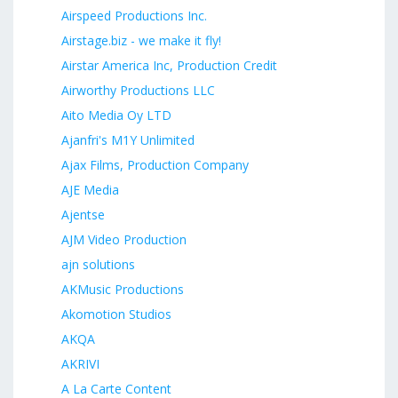
Airspeed Productions Inc.
Airstage.biz - we make it fly!
Airstar America Inc, Production Credit
Airworthy Productions LLC
Aito Media Oy LTD
Ajanfri's M1Y Unlimited
Ajax Films, Production Company
AJE Media
Ajentse
AJM Video Production
ajn solutions
AKMusic Productions
Akomotion Studios
AKQA
AKRIVI
A La Carte Content