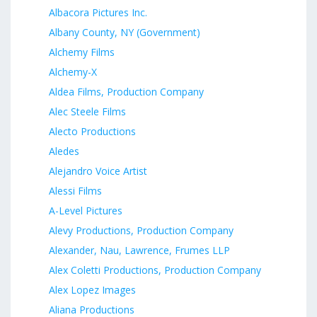
Albacora Pictures Inc.
Albany County, NY (Government)
Alchemy Films
Alchemy-X
Aldea Films, Production Company
Alec Steele Films
Alecto Productions
Aledes
Alejandro Voice Artist
Alessi Films
A-Level Pictures
Alevy Productions, Production Company
Alexander, Nau, Lawrence, Frumes LLP
Alex Coletti Productions, Production Company
Alex Lopez Images
Aliana Productions