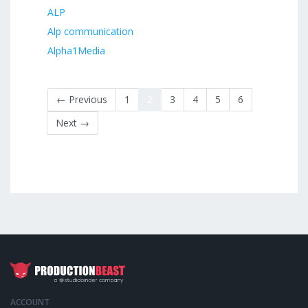
ALP
Alp communication
Alpha1Media
← Previous
1
2
3
4
5
6
Next →
ACCOUNT