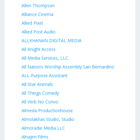
Allen Thompson
Alliance Cinema
Allied Pixel
Allied Post Audio
ALLKHANAN DIGITAL MEDIA
All Knight Access
All Media Services, LLC.
All Nations Worship Assembly San Bernardino
ALL-Purpose Assistant
All-Star Animals
All Things Comedy
All Verb No Convo
Almeda Productionhouse
Almolakhas Studio, Studio
Almoradie Media LLC
Alnajim Films