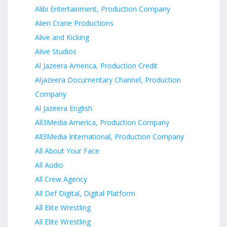
Alibi Entertainment, Production Company
Alien Crane Productions
Alive and Kicking
Alive Studios
Al Jazeera America, Production Credit
Aljazeera Documentary Channel, Production
Company
Al Jazeera English
All3Media America, Production Company
All3Media International, Production Company
All About Your Face
All Audio
All Crew Agency
All Def Digital, Digital Platform
All Elite Wrestling
All Elite Wrestling