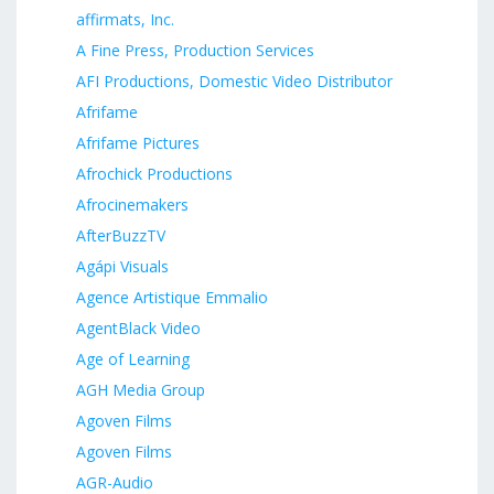
affirmats, Inc.
A Fine Press, Production Services
AFI Productions, Domestic Video Distributor
Afrifame
Afrifame Pictures
Afrochick Productions
Afrocinemakers
AfterBuzzTV
Agápi Visuals
Agence Artistique Emmalio
AgentBlack Video
Age of Learning
AGH Media Group
Agoven Films
Agoven Films
AGR-Audio