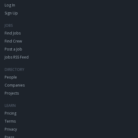
Log In
Sign Up
JOBS
Find Jobs
Find Crew
Post a Job
Jobs RSS Feed
DIRECTORY
People
Companies
Projects
LEARN
Pricing
Terms
Privacy
Press