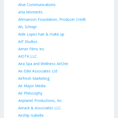
Aha! Communications
aHa Moments
Ahmanson Foundation, Producer Credit
Ah, Schnip!
Aide Lopez hair & make up
AIF Studios
Aimer Films Inc.
AIOTK LLC
Aira Spa and Wellness AirDrie
Air-Edel Associates Ltd
Airfresh Marketing
Air Major Media
Air Philosophy
Airplanet Productions, Inc.
Airrack & Associates LLC.
Airship Isabella