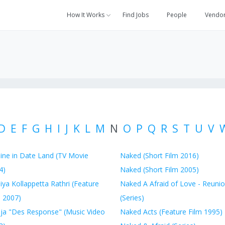
How It Works
Find Jobs
People
Vendo
D
E
F
G
H
I
J
K
L
M
N
O
P
Q
R
S
T
U
V
ine in Date Land (TV Movie
Naked (Short Film 2016)
4)
Naked (Short Film 2005)
ya Kollappetta Rathri (Feature
Naked A Afraid of Love - Reuni
m 2007)
(Series)
ja "Des Response" (Music Video
Naked Acts (Feature Film 1995)