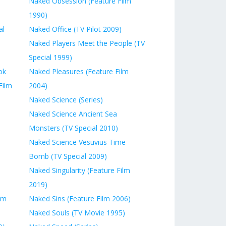
Naked Obsession (Feature Film
1990)
al
Naked Office (TV Pilot 2009)
Naked Players Meet the People (TV
Special 1999)
ok
Naked Pleasures (Feature Film
Film
2004)
Naked Science (Series)
Naked Science Ancient Sea
Monsters (TV Special 2010)
Naked Science Vesuvius Time
Bomb (TV Special 2009)
Naked Singularity (Feature Film
2019)
lm
Naked Sins (Feature Film 2006)
Naked Souls (TV Movie 1995)