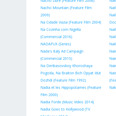
Nacho Libre (Feature Film 2006)
Nail
Nacho Mountain (Feature Film
Nail
2009)
Nail
Na Cidade Vazia (Feature Film 2004)
Doc
Na Cozinha com Nigella
Nail
(Commercial 2016)
Nail
NADAFUX (Series)
Nai
Nada's Italy Ad Campaign
Nai
(Commercial 2015)
Nai
Na Deribasovskoy Khoroshaya
Nair
Pogoda, Na Braiton Bich Opyat Idut
Nais
Dozhdi (Feature Film 1992)
(Fe
Nadia et les Hippopotames (Feature
Nak
Film 2000)
Nadia Forde (Music Video 2014)
Nadia Goes to Hollywood (TV