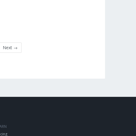
Next →
EARN
icing