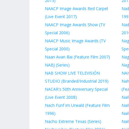
2013)
201
NAACP Image Awards Red Carpet
Nad
(Live Event 2017)
199
NAACP Image Awards Show (TV
Nady
Special 2006)
201
NAACP Music Image Awards (TV
Nag
Special 2000)
Spec
Naan Avan Illai (Feature Film 2007)
Nag
NABJ (Series)
Nag
NAB SHOW LIVE TELEVISIÓN
NAH
STUDIO (Branded/Industrial 2019)
Nah
NACAR's 50th Anniversary Special
(Fe
(Live Event 2008)
Nail
Nach Fünf im Urwald (Feature Film
Nail
1996)
Nail
Nacho Extreme Texas (Series)
Nail