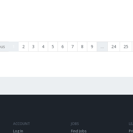
ous
1
2
3
4
5
6
7
8
9
…
24
25
ACCOUNT
JOBS
L
Log In
Find Jobs
Pr