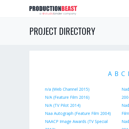
PROJECT DIRECTORY
A
B
C
n/a (Web Channel 2015)
Nad
N/A (Feature Film 2016)
200
N/A (TV Pilot 2014)
Nadi
Naa Autograph (Feature Film 2004)
Fil
NAACP Image Awards (TV Special
Nad