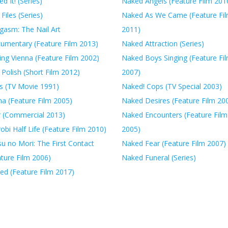
ed It! (Series)
Naked Angels (Feature Film 201
 Files (Series)
Naked As We Came (Feature Fi
gasm: The Nail Art
2011)
umentary (Feature Film 2013)
Naked Attraction (Series)
ing Vienna (Feature Film 2002)
Naked Boys Singing (Feature Fi
 Polish (Short Film 2012)
2007)
ls (TV Movie 1991)
Naked! Cops (TV Special 2003)
na (Feature Film 2005)
Naked Desires (Feature Film 20
r (Commercial 2013)
Naked Encounters (Feature Film
obi Half Life (Feature Film 2010)
2005)
u no Mori: The First Contact
Naked Fear (Feature Film 2007)
ature Film 2006)
Naked Funeral (Series)
ed (Feature Film 2017)