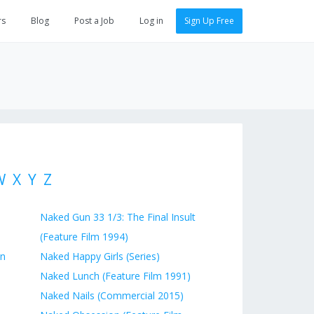
rs
Blog
Post a Job
Log in
Sign Up Free
W
X
Y
Z
Naked Gun 33 1/3: The Final Insult
(Feature Film 1994)
on
Naked Happy Girls (Series)
Naked Lunch (Feature Film 1991)
Naked Nails (Commercial 2015)