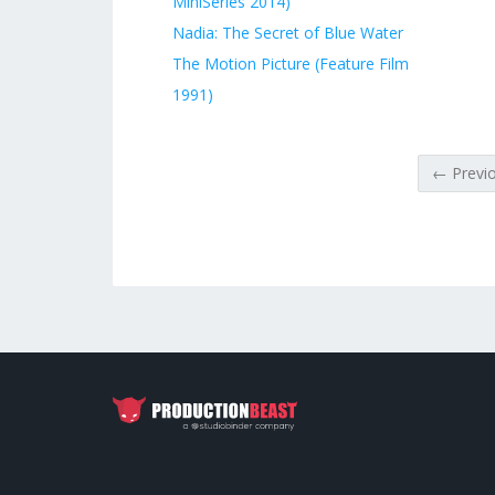
MiniSeries 2014)
Nadia: The Secret of Blue Water
The Motion Picture (Feature Film
1991)
← Previ