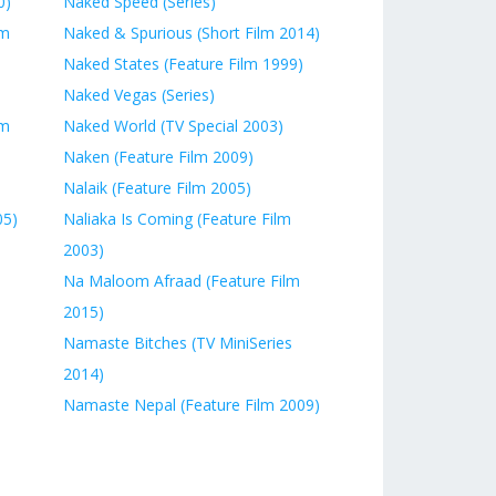
0)
Naked Speed (Series)
lm
Naked & Spurious (Short Film 2014)
Naked States (Feature Film 1999)
Naked Vegas (Series)
lm
Naked World (TV Special 2003)
Naken (Feature Film 2009)
Nalaik (Feature Film 2005)
05)
Naliaka Is Coming (Feature Film
2003)
Na Maloom Afraad (Feature Film
2015)
Namaste Bitches (TV MiniSeries
2014)
Namaste Nepal (Feature Film 2009)