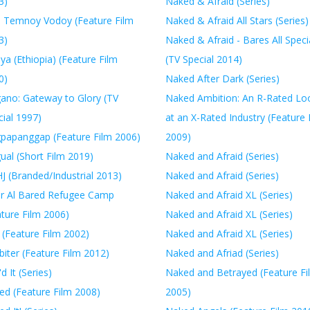
3)
Naked & Afraid (Series)
 Temnoy Vodoy (Feature Film
Naked & Afraid All Stars (Series)
3)
Naked & Afraid - Bares All Speci
a (Ethiopia) (Feature Film
(TV Special 2014)
0)
Naked After Dark (Series)
ano: Gateway to Glory (TV
Naked Ambition: An R-Rated Lo
ial 1997)
at an X-Rated Industry (Feature 
papanggap (Feature Film 2006)
2009)
ual (Short Film 2019)
Naked and Afraid (Series)
J (Branded/Industrial 2013)
Naked and Afraid (Series)
r Al Bared Refugee Camp
Naked and Afraid XL (Series)
ature Film 2006)
Naked and Afraid XL (Series)
 (Feature Film 2002)
Naked and Afraid XL (Series)
biter (Feature Film 2012)
Naked and Afriad (Series)
'd It (Series)
Naked and Betrayed (Feature Fi
ed (Feature Film 2008)
2005)