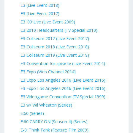
E3 (Live Event 2018)
E3 (Live Event 2017)
E3 '09 Live (Live Event 2009)
E3 2010 Headquarters (TV Special 2010)
E3 Coliseum 2017 (Live Event 2017)
E3 Coliseum 2018 (Live Event 2018)
E3 Coliseum 2019 (Live Event 2019)
E3 Convention for spike tv (Live Event 2014)
E3 Expo (Web Channel 2014)
E3 Expo Los Angeles 2016 (Live Event 2016)
E3 Expo Los Angeles 2016 (Live Event 2016)
E3 Videogame Convention (TV Special 1999)
E3 w/ Wil Wheaton (Series)
E:60 (Series)
E:60 CARRY ON (Season 4) (Series)
E-8: Think Tank (Feature Film 2009)