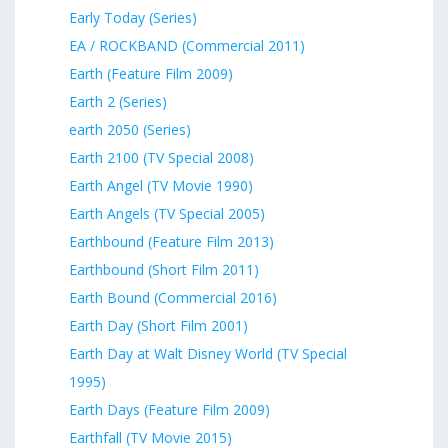
Early Today (Series)
EA / ROCKBAND (Commercial 2011)
Earth (Feature Film 2009)
Earth 2 (Series)
earth 2050 (Series)
Earth 2100 (TV Special 2008)
Earth Angel (TV Movie 1990)
Earth Angels (TV Special 2005)
Earthbound (Feature Film 2013)
Earthbound (Short Film 2011)
Earth Bound (Commercial 2016)
Earth Day (Short Film 2001)
Earth Day at Walt Disney World (TV Special
1995)
Earth Days (Feature Film 2009)
Earthfall (TV Movie 2015)