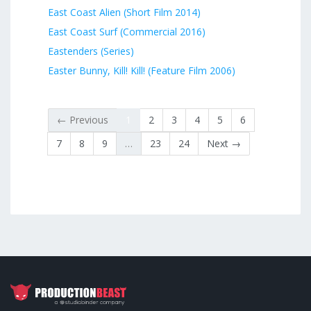
East Coast Alien (Short Film 2014)
East Coast Surf (Commercial 2016)
Eastenders (Series)
Easter Bunny, Kill! Kill! (Feature Film 2006)
← Previous
1
2
3
4
5
6
7
8
9
…
23
24
Next →