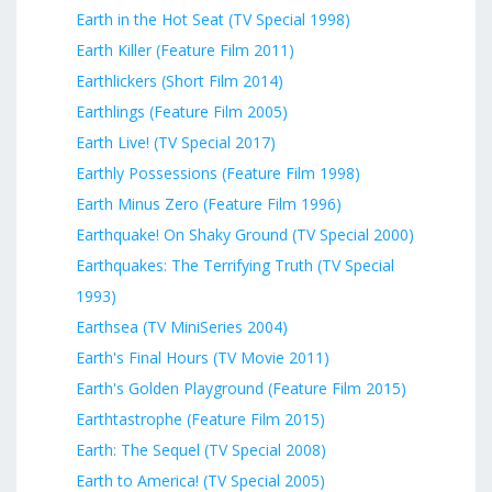
Earth in the Hot Seat (TV Special 1998)
Earth Killer (Feature Film 2011)
Earthlickers (Short Film 2014)
Earthlings (Feature Film 2005)
Earth Live! (TV Special 2017)
Earthly Possessions (Feature Film 1998)
Earth Minus Zero (Feature Film 1996)
Earthquake! On Shaky Ground (TV Special 2000)
Earthquakes: The Terrifying Truth (TV Special
1993)
Earthsea (TV MiniSeries 2004)
Earth's Final Hours (TV Movie 2011)
Earth's Golden Playground (Feature Film 2015)
Earthtastrophe (Feature Film 2015)
Earth: The Sequel (TV Special 2008)
Earth to America! (TV Special 2005)