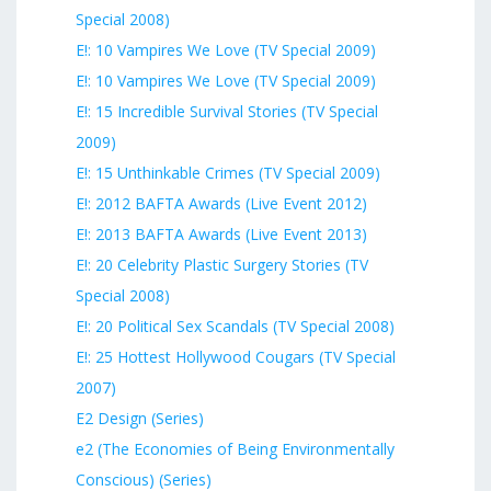
Special 2008)
E!: 10 Vampires We Love (TV Special 2009)
E!: 10 Vampires We Love (TV Special 2009)
E!: 15 Incredible Survival Stories (TV Special
2009)
E!: 15 Unthinkable Crimes (TV Special 2009)
E!: 2012 BAFTA Awards (Live Event 2012)
E!: 2013 BAFTA Awards (Live Event 2013)
E!: 20 Celebrity Plastic Surgery Stories (TV
Special 2008)
E!: 20 Political Sex Scandals (TV Special 2008)
E!: 25 Hottest Hollywood Cougars (TV Special
2007)
E2 Design (Series)
e2 (The Economies of Being Environmentally
Conscious) (Series)