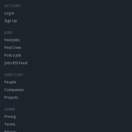
ACCOUNT
Log In
Sign Up
JOBS
Find Jobs
Find Crew
Post a Job
Jobs RSS Feed
DIRECTORY
People
Companies
Projects
LEARN
Pricing
Terms
Privacy