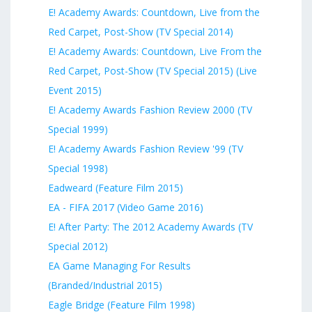
E! Academy Awards: Countdown, Live from the
Red Carpet, Post-Show (TV Special 2014)
E! Academy Awards: Countdown, Live From the
Red Carpet, Post-Show (TV Special 2015) (Live
Event 2015)
E! Academy Awards Fashion Review 2000 (TV
Special 1999)
E! Academy Awards Fashion Review '99 (TV
Special 1998)
Eadweard (Feature Film 2015)
EA - FIFA 2017 (Video Game 2016)
E! After Party: The 2012 Academy Awards (TV
Special 2012)
EA Game Managing For Results
(Branded/Industrial 2015)
Eagle Bridge (Feature Film 1998)