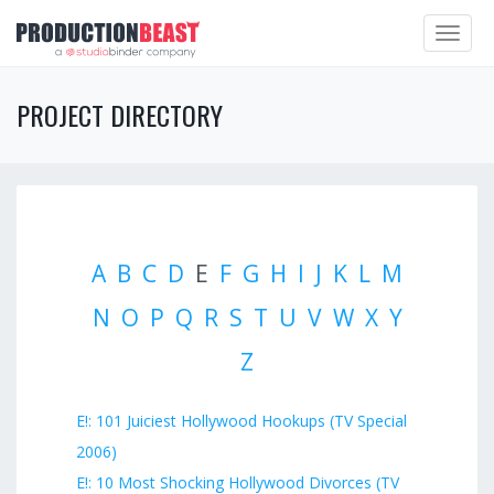
Toggle
navigat
PROJECT DIRECTORY
A
B
C
D
E
F
G
H
I
J
K
L
M
N
O
P
Q
R
S
T
U
V
W
X
Y
Z
E!: 101 Juiciest Hollywood Hookups (TV Special
2006)
E!: 10 Most Shocking Hollywood Divorces (TV