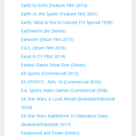
Earth to Echo (Feature Film 2014)
Earth vs. the Spider (Feature Film 2001)
Earth, Wind & Fire in Concert (TV Special 1998)
Earthworm Jim (Series)
Earworm (Short Film 2015)
E.A.S. (Short Film 2016)
Easel R (TV Pilot 2014)
Easiest Game Show Ever (Series)
EA Sports (Commercial 2012)
EA SPORTS - NHL 16 (Commercial 2016)
E.A. Sports Video Games (Commercial 2008)
EA Star Wars: A Look Ahead (Branded/Industrial
2016)
EA Star Wars Battlefront II Celebration Diary
(Branded/Industrial 2017)
Eastbound and Down (Series)