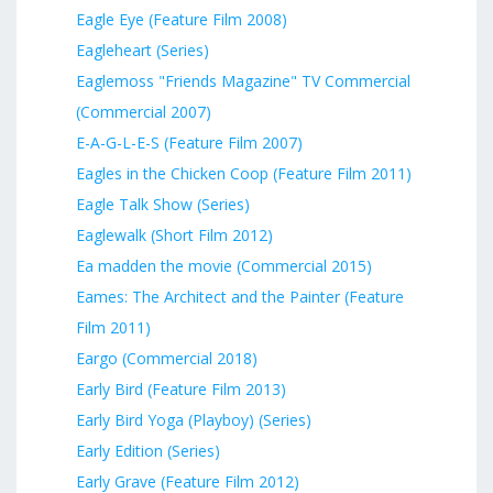
Eagle Eye (Feature Film 2008)
Eagleheart (Series)
Eaglemoss "Friends Magazine" TV Commercial
(Commercial 2007)
E-A-G-L-E-S (Feature Film 2007)
Eagles in the Chicken Coop (Feature Film 2011)
Eagle Talk Show (Series)
Eaglewalk (Short Film 2012)
Ea madden the movie (Commercial 2015)
Eames: The Architect and the Painter (Feature
Film 2011)
Eargo (Commercial 2018)
Early Bird (Feature Film 2013)
Early Bird Yoga (Playboy) (Series)
Early Edition (Series)
Early Grave (Feature Film 2012)