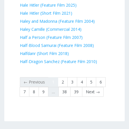
Hale Hitler (Feature Film 2025)
Hale Hitler (Short Film 2021)
Haley and Madonna (Feature Film 2004)
Haley Camille (Commercial 2014)
Half a Person (Feature Film 2007)
Half-Blood Samurai (Feature Film 2008)
Halfdanr (Short Film 2018)
Half-Dragon Sanchez (Feature Film 2010)
← Previous
1
2
3
4
5
6
7
8
9
…
38
39
Next →