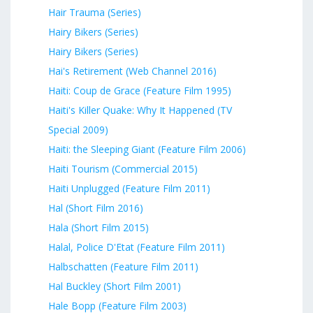
Hair Trauma (Series)
Hairy Bikers (Series)
Hairy Bikers (Series)
Hai's Retirement (Web Channel 2016)
Haiti: Coup de Grace (Feature Film 1995)
Haiti's Killer Quake: Why It Happened (TV
Special 2009)
Haiti: the Sleeping Giant (Feature Film 2006)
Haiti Tourism (Commercial 2015)
Haiti Unplugged (Feature Film 2011)
Hal (Short Film 2016)
Hala (Short Film 2015)
Halal, Police D'Etat (Feature Film 2011)
Halbschatten (Feature Film 2011)
Hal Buckley (Short Film 2001)
Hale Bopp (Feature Film 2003)