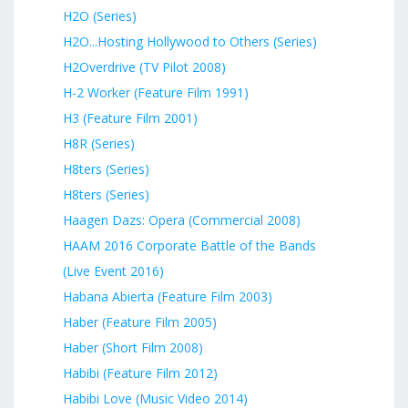
H2O (Series)
H2O...Hosting Hollywood to Others (Series)
H2Overdrive (TV Pilot 2008)
H-2 Worker (Feature Film 1991)
H3 (Feature Film 2001)
H8R (Series)
H8ters (Series)
H8ters (Series)
Haagen Dazs: Opera (Commercial 2008)
HAAM 2016 Corporate Battle of the Bands
(Live Event 2016)
Habana Abierta (Feature Film 2003)
Haber (Feature Film 2005)
Haber (Short Film 2008)
Habibi (Feature Film 2012)
Habibi Love (Music Video 2014)