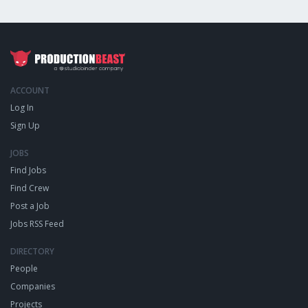
ACCOUNT
Log In
Sign Up
JOBS
Find Jobs
Find Crew
Post a Job
Jobs RSS Feed
DIRECTORY
People
Companies
Projects