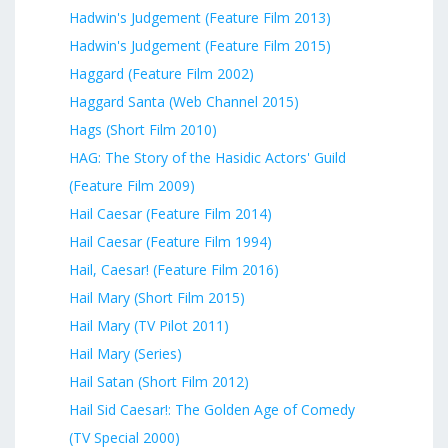
Hadwin's Judgement (Feature Film 2013)
Hadwin's Judgement (Feature Film 2015)
Haggard (Feature Film 2002)
Haggard Santa (Web Channel 2015)
Hags (Short Film 2010)
HAG: The Story of the Hasidic Actors' Guild
(Feature Film 2009)
Hail Caesar (Feature Film 2014)
Hail Caesar (Feature Film 1994)
Hail, Caesar! (Feature Film 2016)
Hail Mary (Short Film 2015)
Hail Mary (TV Pilot 2011)
Hail Mary (Series)
Hail Satan (Short Film 2012)
Hail Sid Caesar!: The Golden Age of Comedy
(TV Special 2000)