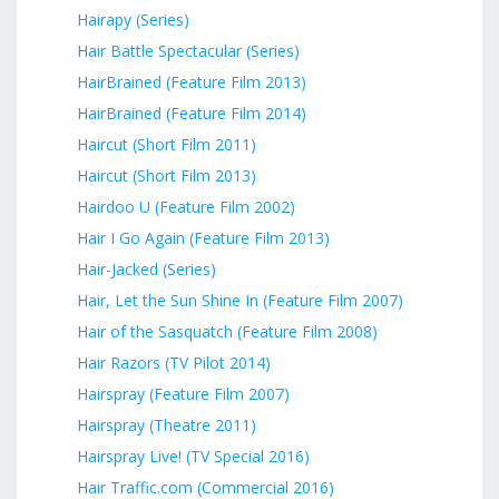
Hairapy (Series)
Hair Battle Spectacular (Series)
HairBrained (Feature Film 2013)
HairBrained (Feature Film 2014)
Haircut (Short Film 2011)
Haircut (Short Film 2013)
Hairdoo U (Feature Film 2002)
Hair I Go Again (Feature Film 2013)
Hair-Jacked (Series)
Hair, Let the Sun Shine In (Feature Film 2007)
Hair of the Sasquatch (Feature Film 2008)
Hair Razors (TV Pilot 2014)
Hairspray (Feature Film 2007)
Hairspray (Theatre 2011)
Hairspray Live! (TV Special 2016)
Hair Traffic.com (Commercial 2016)