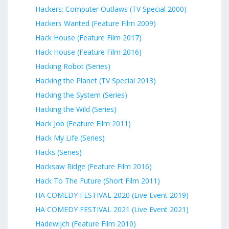
Hackers: Computer Outlaws (TV Special 2000)
Hackers Wanted (Feature Film 2009)
Hack House (Feature Film 2017)
Hack House (Feature Film 2016)
Hacking Robot (Series)
Hacking the Planet (TV Special 2013)
Hacking the System (Series)
Hacking the Wild (Series)
Hack Job (Feature Film 2011)
Hack My Life (Series)
Hacks (Series)
Hacksaw Ridge (Feature Film 2016)
Hack To The Future (Short Film 2011)
HA COMEDY FESTIVAL 2020 (Live Event 2019)
HA COMEDY FESTIVAL 2021 (Live Event 2021)
Hadewijch (Feature Film 2010)