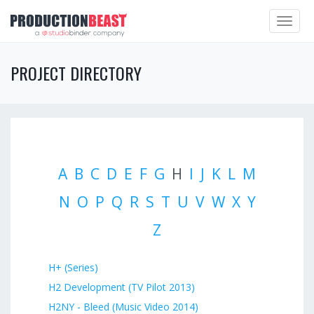
Toggle
navigat
PROJECT DIRECTORY
A
B
C
D
E
F
G
H
I
J
K
L
M
N
O
P
Q
R
S
T
U
V
W
X
Y
Z
H+ (Series)
H2 Development (TV Pilot 2013)
H2NY - Bleed (Music Video 2014)