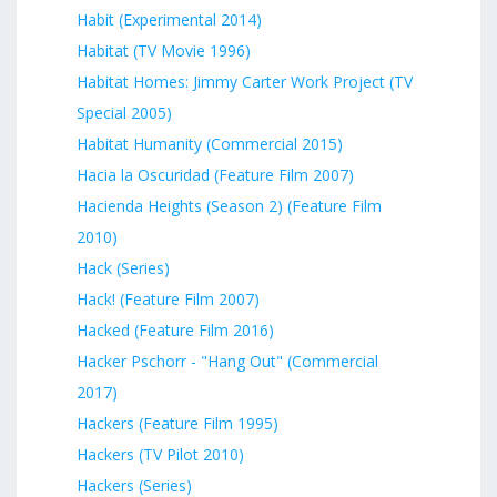
Habit (Experimental 2014)
Habitat (TV Movie 1996)
Habitat Homes: Jimmy Carter Work Project (TV
Special 2005)
Habitat Humanity (Commercial 2015)
Hacia la Oscuridad (Feature Film 2007)
Hacienda Heights (Season 2) (Feature Film
2010)
Hack (Series)
Hack! (Feature Film 2007)
Hacked (Feature Film 2016)
Hacker Pschorr - "Hang Out" (Commercial
2017)
Hackers (Feature Film 1995)
Hackers (TV Pilot 2010)
Hackers (Series)