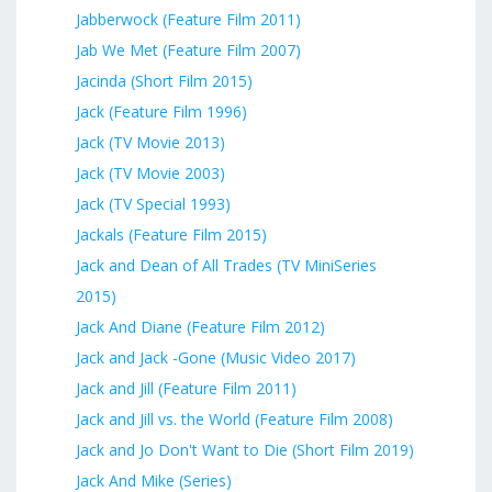
Jabberwock (Feature Film 2011)
Jab We Met (Feature Film 2007)
Jacinda (Short Film 2015)
Jack (Feature Film 1996)
Jack (TV Movie 2013)
Jack (TV Movie 2003)
Jack (TV Special 1993)
Jackals (Feature Film 2015)
Jack and Dean of All Trades (TV MiniSeries
2015)
Jack And Diane (Feature Film 2012)
Jack and Jack -Gone (Music Video 2017)
Jack and Jill (Feature Film 2011)
Jack and Jill vs. the World (Feature Film 2008)
Jack and Jo Don't Want to Die (Short Film 2019)
Jack And Mike (Series)