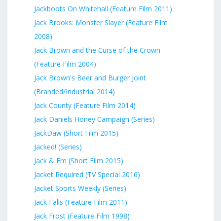
Jackboots On Whitehall (Feature Film 2011)
Jack Brooks: Monster Slayer (Feature Film
2008)
Jack Brown and the Curse of the Crown
(Feature Film 2004)
Jack Brown's Beer and Burger Joint
(Branded/Industrial 2014)
Jack County (Feature Film 2014)
Jack Daniels Honey Campaign (Series)
JackDaw (Short Film 2015)
Jacked! (Series)
Jack & Em (Short Film 2015)
Jacket Required (TV Special 2016)
Jacket Sports Weekly (Series)
Jack Falls (Feature Film 2011)
Jack Frost (Feature Film 1998)