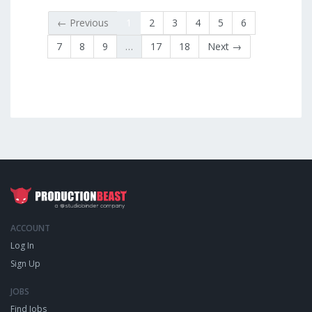
← Previous
1
2
3
4
5
6
7
8
9
…
17
18
Next →
ACCOUNT
Log In
Sign Up
JOBS
Find Jobs