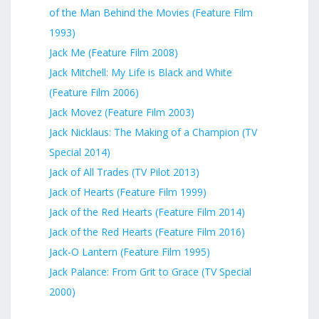
of the Man Behind the Movies (Feature Film
1993)
Jack Me (Feature Film 2008)
Jack Mitchell: My Life is Black and White
(Feature Film 2006)
Jack Movez (Feature Film 2003)
Jack Nicklaus: The Making of a Champion (TV
Special 2014)
Jack of All Trades (TV Pilot 2013)
Jack of Hearts (Feature Film 1999)
Jack of the Red Hearts (Feature Film 2014)
Jack of the Red Hearts (Feature Film 2016)
Jack-O Lantern (Feature Film 1995)
Jack Palance: From Grit to Grace (TV Special
2000)