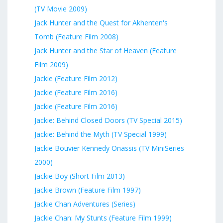
(TV Movie 2009)
Jack Hunter and the Quest for Akhenten's
Tomb (Feature Film 2008)
Jack Hunter and the Star of Heaven (Feature
Film 2009)
Jackie (Feature Film 2012)
Jackie (Feature Film 2016)
Jackie (Feature Film 2016)
Jackie: Behind Closed Doors (TV Special 2015)
Jackie: Behind the Myth (TV Special 1999)
Jackie Bouvier Kennedy Onassis (TV MiniSeries
2000)
Jackie Boy (Short Film 2013)
Jackie Brown (Feature Film 1997)
Jackie Chan Adventures (Series)
Jackie Chan: My Stunts (Feature Film 1999)