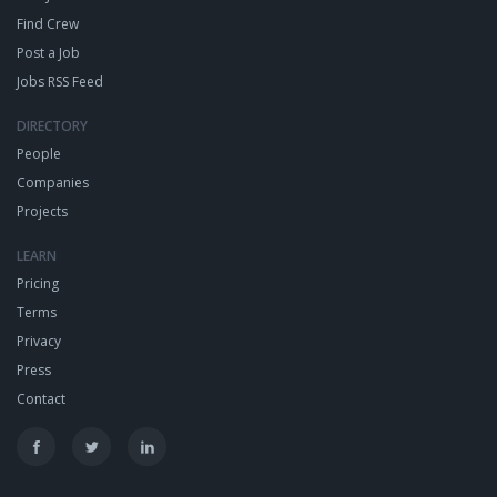
Find Crew
Post a Job
Jobs RSS Feed
DIRECTORY
People
Companies
Projects
LEARN
Pricing
Terms
Privacy
Press
Contact