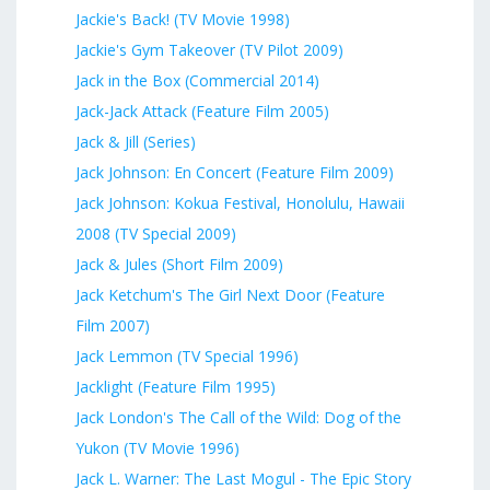
Jackie's Back! (TV Movie 1998)
Jackie's Gym Takeover (TV Pilot 2009)
Jack in the Box (Commercial 2014)
Jack-Jack Attack (Feature Film 2005)
Jack & Jill (Series)
Jack Johnson: En Concert (Feature Film 2009)
Jack Johnson: Kokua Festival, Honolulu, Hawaii
2008 (TV Special 2009)
Jack & Jules (Short Film 2009)
Jack Ketchum's The Girl Next Door (Feature
Film 2007)
Jack Lemmon (TV Special 1996)
Jacklight (Feature Film 1995)
Jack London's The Call of the Wild: Dog of the
Yukon (TV Movie 1996)
Jack L. Warner: The Last Mogul - The Epic Story