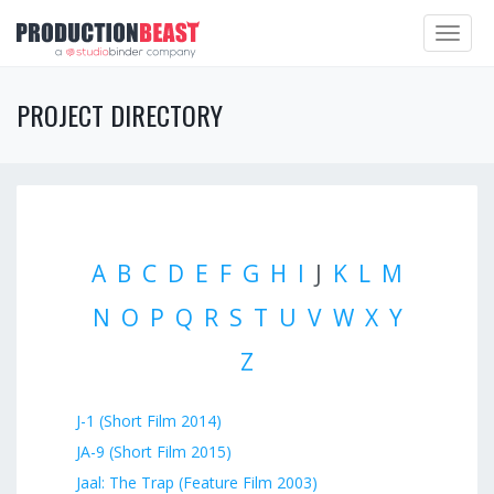
Toggle
navigat
PROJECT DIRECTORY
A
B
C
D
E
F
G
H
I
J
K
L
M
N
O
P
Q
R
S
T
U
V
W
X
Y
Z
J-1 (Short Film 2014)
JA-9 (Short Film 2015)
Jaal: The Trap (Feature Film 2003)