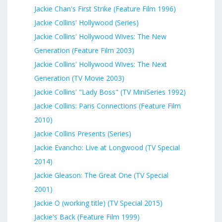
Jackie Chan's First Strike (Feature Film 1996)
Jackie Collins' Hollywood (Series)
Jackie Collins' Hollywood Wives: The New
Generation (Feature Film 2003)
Jackie Collins' Hollywood Wives: The Next
Generation (TV Movie 2003)
Jackie Collins' "Lady Boss" (TV MiniSeries 1992)
Jackie Collins: Paris Connections (Feature Film
2010)
Jackie Collins Presents (Series)
Jackie Evancho: Live at Longwood (TV Special
2014)
Jackie Gleason: The Great One (TV Special
2001)
Jackie O (working title) (TV Special 2015)
Jackie's Back (Feature Film 1999)