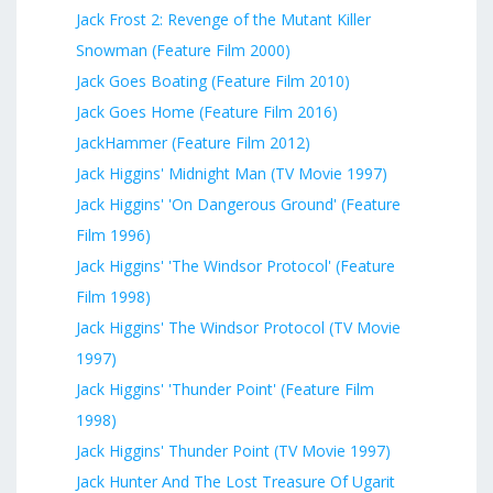
Jack Frost 2: Revenge of the Mutant Killer
Snowman (Feature Film 2000)
Jack Goes Boating (Feature Film 2010)
Jack Goes Home (Feature Film 2016)
JackHammer (Feature Film 2012)
Jack Higgins' Midnight Man (TV Movie 1997)
Jack Higgins' 'On Dangerous Ground' (Feature
Film 1996)
Jack Higgins' 'The Windsor Protocol' (Feature
Film 1998)
Jack Higgins' The Windsor Protocol (TV Movie
1997)
Jack Higgins' 'Thunder Point' (Feature Film
1998)
Jack Higgins' Thunder Point (TV Movie 1997)
Jack Hunter And The Lost Treasure Of Ugarit