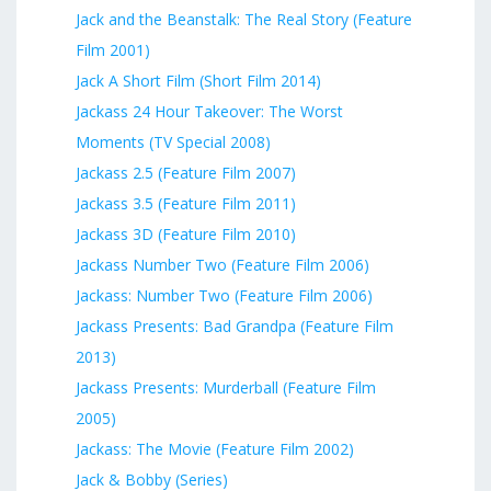
Jack and the Beanstalk: The Real Story (Feature
Film 2001)
Jack A Short Film (Short Film 2014)
Jackass 24 Hour Takeover: The Worst
Moments (TV Special 2008)
Jackass 2.5 (Feature Film 2007)
Jackass 3.5 (Feature Film 2011)
Jackass 3D (Feature Film 2010)
Jackass Number Two (Feature Film 2006)
Jackass: Number Two (Feature Film 2006)
Jackass Presents: Bad Grandpa (Feature Film
2013)
Jackass Presents: Murderball (Feature Film
2005)
Jackass: The Movie (Feature Film 2002)
Jack & Bobby (Series)