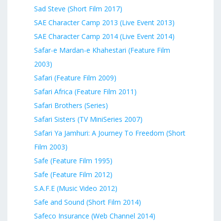
Sad Steve (Short Film 2017)
SAE Character Camp 2013 (Live Event 2013)
SAE Character Camp 2014 (Live Event 2014)
Safar-e Mardan-e Khahestari (Feature Film
2003)
Safari (Feature Film 2009)
Safari Africa (Feature Film 2011)
Safari Brothers (Series)
Safari Sisters (TV MiniSeries 2007)
Safari Ya Jamhuri: A Journey To Freedom (Short
Film 2003)
Safe (Feature Film 1995)
Safe (Feature Film 2012)
S.A.F.E (Music Video 2012)
Safe and Sound (Short Film 2014)
Safeco Insurance (Web Channel 2014)