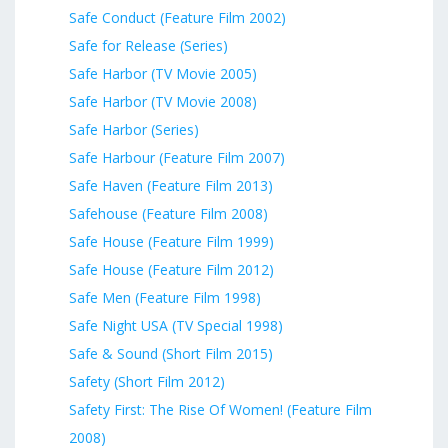
Safe Conduct (Feature Film 2002)
Safe for Release (Series)
Safe Harbor (TV Movie 2005)
Safe Harbor (TV Movie 2008)
Safe Harbor (Series)
Safe Harbour (Feature Film 2007)
Safe Haven (Feature Film 2013)
Safehouse (Feature Film 2008)
Safe House (Feature Film 1999)
Safe House (Feature Film 2012)
Safe Men (Feature Film 1998)
Safe Night USA (TV Special 1998)
Safe & Sound (Short Film 2015)
Safety (Short Film 2012)
Safety First: The Rise Of Women! (Feature Film
2008)