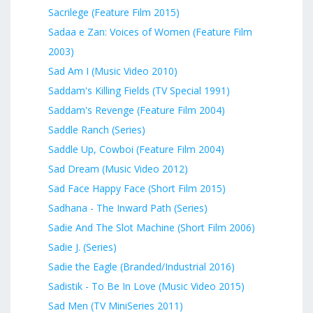
Sacrilege (Feature Film 2015)
Sadaa e Zan: Voices of Women (Feature Film
2003)
Sad Am I (Music Video 2010)
Saddam's Killing Fields (TV Special 1991)
Saddam's Revenge (Feature Film 2004)
Saddle Ranch (Series)
Saddle Up, Cowboi (Feature Film 2004)
Sad Dream (Music Video 2012)
Sad Face Happy Face (Short Film 2015)
Sadhana - The Inward Path (Series)
Sadie And The Slot Machine (Short Film 2006)
Sadie J. (Series)
Sadie the Eagle (Branded/Industrial 2016)
Sadistik - To Be In Love (Music Video 2015)
Sad Men (TV MiniSeries 2011)