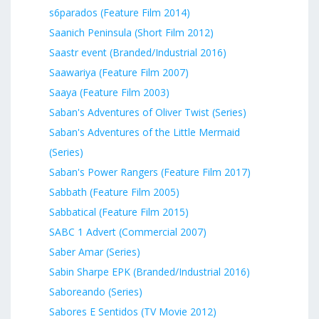
s6parados (Feature Film 2014)
Saanich Peninsula (Short Film 2012)
Saastr event (Branded/Industrial 2016)
Saawariya (Feature Film 2007)
Saaya (Feature Film 2003)
Saban's Adventures of Oliver Twist (Series)
Saban's Adventures of the Little Mermaid
(Series)
Saban's Power Rangers (Feature Film 2017)
Sabbath (Feature Film 2005)
Sabbatical (Feature Film 2015)
SABC 1 Advert (Commercial 2007)
Saber Amar (Series)
Sabin Sharpe EPK (Branded/Industrial 2016)
Saboreando (Series)
Sabores E Sentidos (TV Movie 2012)