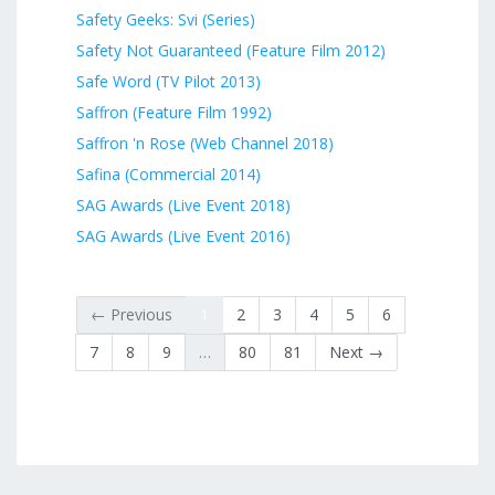
Safety Geeks: Svi (Series)
Safety Not Guaranteed (Feature Film 2012)
Safe Word (TV Pilot 2013)
Saffron (Feature Film 1992)
Saffron 'n Rose (Web Channel 2018)
Safina (Commercial 2014)
SAG Awards (Live Event 2018)
SAG Awards (Live Event 2016)
← Previous
1
2
3
4
5
6
7
8
9
…
80
81
Next →