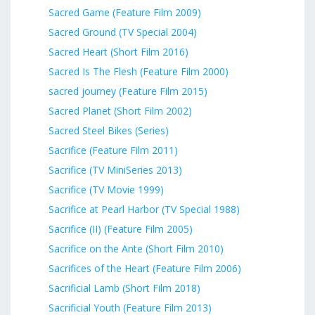
Sacred Game (Feature Film 2009)
Sacred Ground (TV Special 2004)
Sacred Heart (Short Film 2016)
Sacred Is The Flesh (Feature Film 2000)
sacred journey (Feature Film 2015)
Sacred Planet (Short Film 2002)
Sacred Steel Bikes (Series)
Sacrifice (Feature Film 2011)
Sacrifice (TV MiniSeries 2013)
Sacrifice (TV Movie 1999)
Sacrifice at Pearl Harbor (TV Special 1988)
Sacrifice (II) (Feature Film 2005)
Sacrifice on the Ante (Short Film 2010)
Sacrifices of the Heart (Feature Film 2006)
Sacrificial Lamb (Short Film 2018)
Sacrificial Youth (Feature Film 2013)