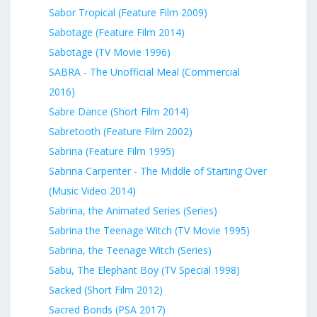
Sabor Tropical (Feature Film 2009)
Sabotage (Feature Film 2014)
Sabotage (TV Movie 1996)
SABRA - The Unofficial Meal (Commercial
2016)
Sabre Dance (Short Film 2014)
Sabretooth (Feature Film 2002)
Sabrina (Feature Film 1995)
Sabrina Carpenter - The Middle of Starting Over
(Music Video 2014)
Sabrina, the Animated Series (Series)
Sabrina the Teenage Witch (TV Movie 1995)
Sabrina, the Teenage Witch (Series)
Sabu, The Elephant Boy (TV Special 1998)
Sacked (Short Film 2012)
Sacred Bonds (PSA 2017)