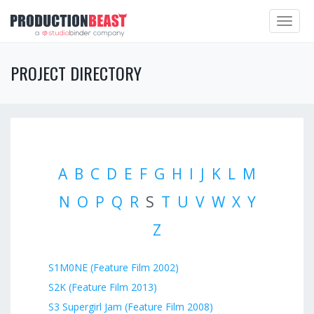
Toggle
navigat
PROJECT DIRECTORY
A
B
C
D
E
F
G
H
I
J
K
L
M
N
O
P
Q
R
S
T
U
V
W
X
Y
Z
S1M0NE (Feature Film 2002)
S2K (Feature Film 2013)
S3 Supergirl Jam (Feature Film 2008)