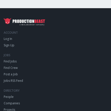
ACCOUNT
Log In
Sign Up
JOBS
Find Jobs
Find Crew
Post a Job
Jobs RSS Feed
DIRECTORY
People
Companies
Projects