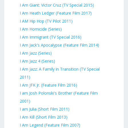
I Am Giant: Victor Cruz (TV Special 2015)
I Am Heath Ledger (Feature Film 2017)
I AM Hip Hop (TV Pilot 2011)
I Am Homicide (Series)
I Am Immigrant (TV Special 2016)
I Am Jack's Apocalypse (Feature Film 2014)
I Am Jazz (Series)
I Am Jazz 4 (Series)
I Am Jazz: A Family in Transition (TV Special
2011)
I Am JFK Jr. (Feature Film 2016)
I am Josh Polonski's Brother (Feature Film
2001)
I am Julia (Short Film 2011)
I Am Kill (Short Film 2013)
I Am Legend (Feature Film 2007)