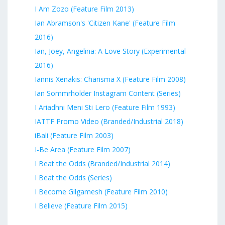
I Am Zozo (Feature Film 2013)
Ian Abramson's 'Citizen Kane' (Feature Film
2016)
Ian, Joey, Angelina: A Love Story (Experimental
2016)
Iannis Xenakis: Charisma X (Feature Film 2008)
Ian Sommrholder Instagram Content (Series)
I Ariadhni Meni Sti Lero (Feature Film 1993)
IATTF Promo Video (Branded/Industrial 2018)
iBali (Feature Film 2003)
I-Be Area (Feature Film 2007)
I Beat the Odds (Branded/Industrial 2014)
I Beat the Odds (Series)
I Become Gilgamesh (Feature Film 2010)
I Believe (Feature Film 2015)