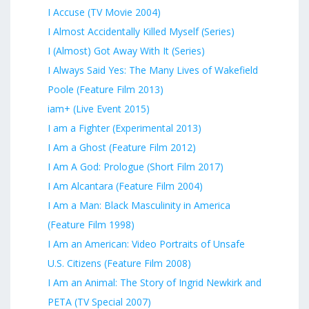
I Accuse (TV Movie 2004)
I Almost Accidentally Killed Myself (Series)
I (Almost) Got Away With It (Series)
I Always Said Yes: The Many Lives of Wakefield
Poole (Feature Film 2013)
iam+ (Live Event 2015)
I am a Fighter (Experimental 2013)
I Am a Ghost (Feature Film 2012)
I Am A God: Prologue (Short Film 2017)
I Am Alcantara (Feature Film 2004)
I Am a Man: Black Masculinity in America
(Feature Film 1998)
I Am an American: Video Portraits of Unsafe
U.S. Citizens (Feature Film 2008)
I Am an Animal: The Story of Ingrid Newkirk and
PETA (TV Special 2007)