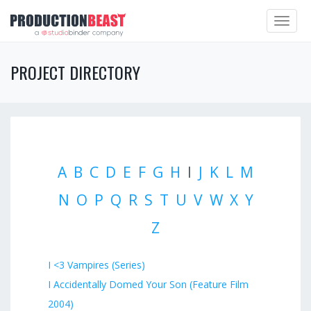
Toggle
navigat
PROJECT DIRECTORY
A
B
C
D
E
F
G
H
I
J
K
L
M
N
O
P
Q
R
S
T
U
V
W
X
Y
Z
I <3 Vampires (Series)
I Accidentally Domed Your Son (Feature Film
2004)