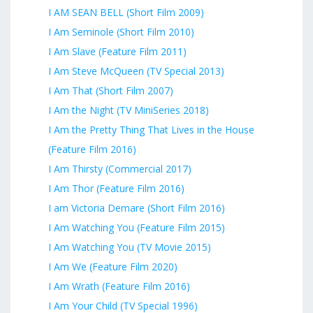
I AM SEAN BELL (Short Film 2009)
I Am Seminole (Short Film 2010)
I Am Slave (Feature Film 2011)
I Am Steve McQueen (TV Special 2013)
I Am That (Short Film 2007)
I Am the Night (TV MiniSeries 2018)
I Am the Pretty Thing That Lives in the House
(Feature Film 2016)
I Am Thirsty (Commercial 2017)
I Am Thor (Feature Film 2016)
I am Victoria Demare (Short Film 2016)
I Am Watching You (Feature Film 2015)
I Am Watching You (TV Movie 2015)
I Am We (Feature Film 2020)
I Am Wrath (Feature Film 2016)
I Am Your Child (TV Special 1996)