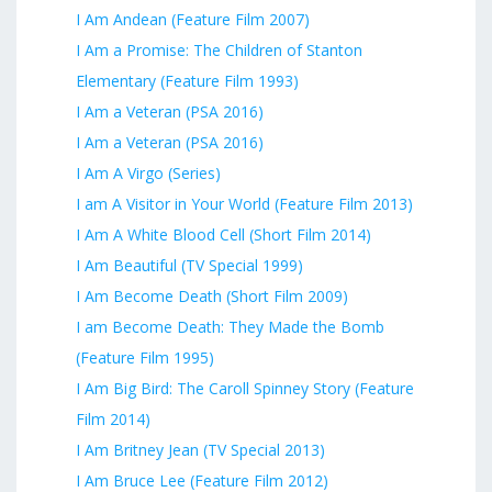
I Am Andean (Feature Film 2007)
I Am a Promise: The Children of Stanton
Elementary (Feature Film 1993)
I Am a Veteran (PSA 2016)
I Am a Veteran (PSA 2016)
I Am A Virgo (Series)
I am A Visitor in Your World (Feature Film 2013)
I Am A White Blood Cell (Short Film 2014)
I Am Beautiful (TV Special 1999)
I Am Become Death (Short Film 2009)
I am Become Death: They Made the Bomb
(Feature Film 1995)
I Am Big Bird: The Caroll Spinney Story (Feature
Film 2014)
I Am Britney Jean (TV Special 2013)
I Am Bruce Lee (Feature Film 2012)