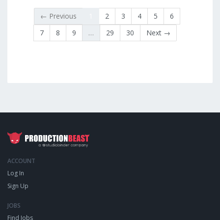
← Previous
1
2
3
4
5
6
7
8
9
…
29
30
Next →
ACCOUNT
Log In
Sign Up
JOBS
Find Jobs