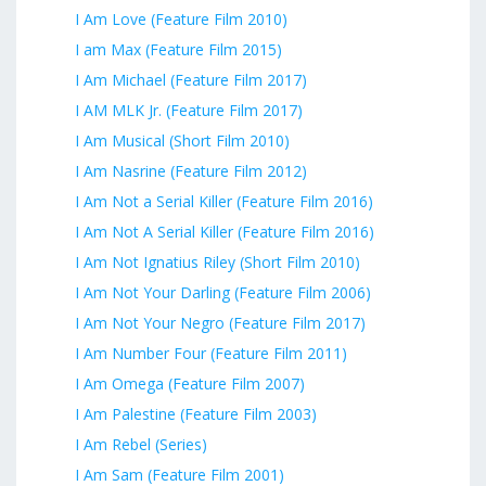
I Am Love (Feature Film 2010)
I am Max (Feature Film 2015)
I Am Michael (Feature Film 2017)
I AM MLK Jr. (Feature Film 2017)
I Am Musical (Short Film 2010)
I Am Nasrine (Feature Film 2012)
I Am Not a Serial Killer (Feature Film 2016)
I Am Not A Serial Killer (Feature Film 2016)
I Am Not Ignatius Riley (Short Film 2010)
I Am Not Your Darling (Feature Film 2006)
I Am Not Your Negro (Feature Film 2017)
I Am Number Four (Feature Film 2011)
I Am Omega (Feature Film 2007)
I Am Palestine (Feature Film 2003)
I Am Rebel (Series)
I Am Sam (Feature Film 2001)