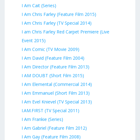
I Am Cait (Series)
I Am Chris Farley (Feature Film 2015)
I Am Chris Farley (TV Special 2014)
I am Chris Farley Red Carpet Premiere (Live
Event 2015)
I Am Comic (TV Movie 2009)
I Am David (Feature Film 2004)
I Am Director (Feature Film 2013)
I AM DOUBT (Short Film 2015)
I Am Elemental (Commercial 2014)
I Am Emmanuel (Short Film 2013)
I Am Evel Knievel (TV Special 2013)
I.AM.FIRST (TV Special 2011)
I Am Frankie (Series)
I Am Gabriel (Feature Film 2012)
I Am Gay (Feature Film 2008)