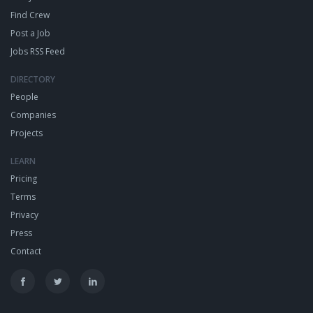
Find Crew
Post a Job
Jobs RSS Feed
DIRECTORY
People
Companies
Projects
LEARN
Pricing
Terms
Privacy
Press
Contact