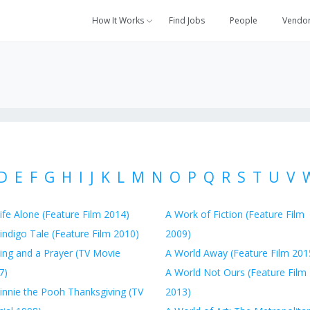
How It Works
Find Jobs
People
Vendo
D
E
F
G
H
I
J
K
L
M
N
O
P
Q
R
S
T
U
V
ife Alone (Feature Film 2014)
A Work of Fiction (Feature Film
indigo Tale (Feature Film 2010)
2009)
ing and a Prayer (TV Movie
A World Away (Feature Film 201
7)
A World Not Ours (Feature Film
innie the Pooh Thanksgiving (TV
2013)