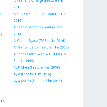
A Year and Change (Feature Film
2013)
)
A YEAR BY THE SEA (Feature Film
2015)
A Year in Mooring (Feature Film
1)
2011)
A Year In Space (TV Special 2016)
A Year on Earth (Feature Film 2006)
A Year's Worth With Will Durst (TV
Special 1993)
Ayiti Cheri (Feature Film 2008)
Ayla (Feature Film 2016)
Ayla (2016) (Feature Film 2015)
016)