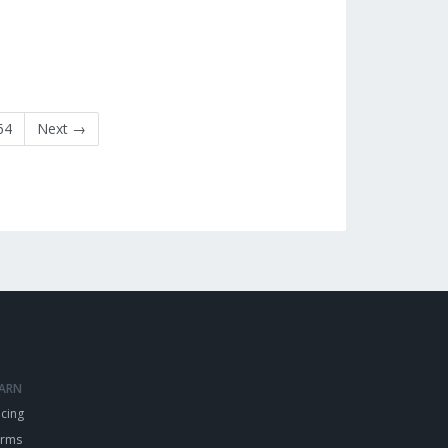
64
Next →
EARN
icing
erms