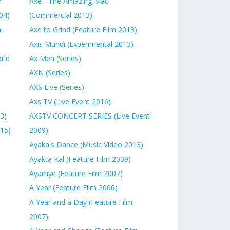
n
Axe - The Amazing Mac
04)
(Commercial 2013)
l
Axe to Grind (Feature Film 2013)
Axis Mundi (Experimental 2013)
rld
Ax Men (Series)
AXN (Series)
AXS Live (Series)
Axs TV (Live Event 2016)
3)
AXSTV CONCERT SERIES (Live Event
015)
2009)
Ayaka's Dance (Music Video 2013)
Ayakta Kal (Feature Film 2009)
Ayamye (Feature Film 2007)
A Year (Feature Film 2006)
A Year and a Day (Feature Film
2007)