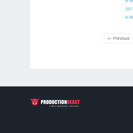
A W
201
A Wo
← Previous