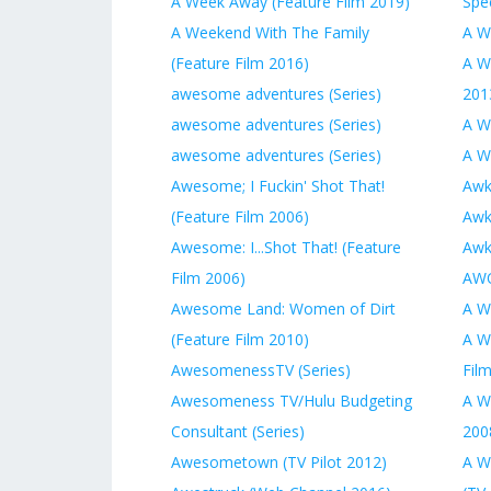
A Week Away (Feature Film 2019)
Spec
A Weekend With The Family
A W
(Feature Film 2016)
A Wi
awesome adventures (Series)
201
awesome adventures (Series)
A W
awesome adventures (Series)
A Wi
Awesome; I Fuckin' Shot That!
Awk
(Feature Film 2006)
Awk
Awesome: I...Shot That! (Feature
Awk
Film 2006)
AWO
Awesome Land: Women of Dirt
A W
(Feature Film 2010)
A W
AwesomenessTV (Series)
Fil
Awesomeness TV/Hulu Budgeting
A W
Consultant (Series)
200
Awesometown (TV Pilot 2012)
A W