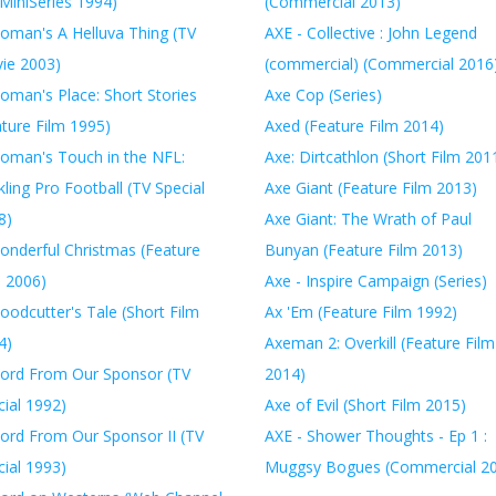
MiniSeries 1994)
(Commercial 2013)
oman's A Helluva Thing (TV
AXE - Collective : John Legend
ie 2003)
(commercial) (Commercial 2016
oman's Place: Short Stories
Axe Cop (Series)
ature Film 1995)
Axed (Feature Film 2014)
oman's Touch in the NFL:
Axe: Dirtcathlon (Short Film 201
ling Pro Football (TV Special
Axe Giant (Feature Film 2013)
8)
Axe Giant: The Wrath of Paul
onderful Christmas (Feature
Bunyan (Feature Film 2013)
m 2006)
Axe - Inspire Campaign (Series)
oodcutter's Tale (Short Film
Ax 'Em (Feature Film 1992)
4)
Axeman 2: Overkill (Feature Film
ord From Our Sponsor (TV
2014)
ial 1992)
Axe of Evil (Short Film 2015)
ord From Our Sponsor II (TV
AXE - Shower Thoughts - Ep 1 :
ial 1993)
Muggsy Bogues (Commercial 2