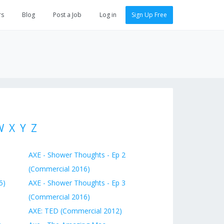
rs
Blog
Post a Job
Log in
Sign Up Free
W
X
Y
Z
AXE - Shower Thoughts - Ep 2
(Commercial 2016)
5)
AXE - Shower Thoughts - Ep 3
(Commercial 2016)
AXE: TED (Commercial 2012)