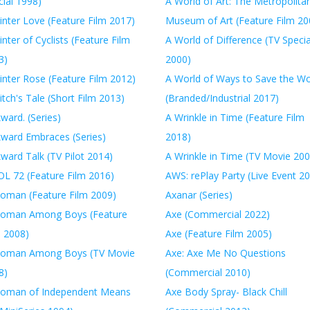
ial 1998)
A World of Art: The Metropolita
inter Love (Feature Film 2017)
Museum of Art (Feature Film 20
nter of Cyclists (Feature Film
A World of Difference (TV Specia
3)
2000)
inter Rose (Feature Film 2012)
A World of Ways to Save the Wo
tch's Tale (Short Film 2013)
(Branded/Industrial 2017)
ward. (Series)
A Wrinkle in Time (Feature Film
ward Embraces (Series)
2018)
ward Talk (TV Pilot 2014)
A Wrinkle in Time (TV Movie 200
L 72 (Feature Film 2016)
AWS: rePlay Party (Live Event 2
oman (Feature Film 2009)
Axanar (Series)
oman Among Boys (Feature
Axe (Commercial 2022)
m 2008)
Axe (Feature Film 2005)
oman Among Boys (TV Movie
Axe: Axe Me No Questions
8)
(Commercial 2010)
oman of Independent Means
Axe Body Spray- Black Chill