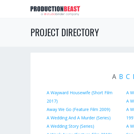
PROJECT DIRECTORY
A
B
C
A Wayward Housewife (Short Film
A W
2017)
A W
Away We Go (Feature Film 2009)
A W
A Wedding And A Murder (Series)
199
A Wedding Story (Series)
A W