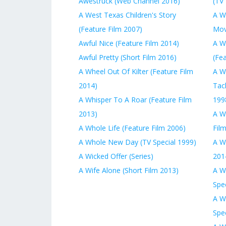
Awestruck (Web Channel 2016)
(TV 
A West Texas Children's Story
A W
(Feature Film 2007)
Mov
Awful Nice (Feature Film 2014)
A W
Awful Pretty (Short Film 2016)
(Fe
A Wheel Out Of Kilter (Feature Film
A W
2014)
Tack
A Whisper To A Roar (Feature Film
199
2013)
A W
A Whole Life (Feature Film 2006)
Fil
A Whole New Day (TV Special 1999)
A W
A Wicked Offer (Series)
201
A Wife Alone (Short Film 2013)
A W
Spec
A W
Spec