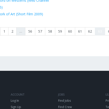
ord on Westerns (Web Channel
5)
rk of Art (Short Film 2009)
1
2
…
56
57
58
59
60
61
62
63
ACCOUNT
JOBS
L
Log In
Find Jobs
Pr
Sign Up
Find Crew
T