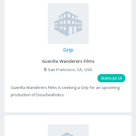
Grip
Guerilla Wanderers Films
San Francisco, CA, USA
Starts Jul 24
Guerilla Wanderers Films is seeking a Grip for an upcoming
production of Doucheaholics.