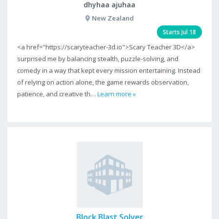
dhyhaa ajuhaa
New Zealand
Starts Jul 18
<a href="https://scaryteacher-3d.io">Scary Teacher 3D</a>
surprised me by balancing stealth, puzzle-solving, and
comedy in a way that kept every mission entertaining. Instead
of relying on action alone, the game rewards observation,
patience, and creative th…
Learn more »
Block Blast Solver