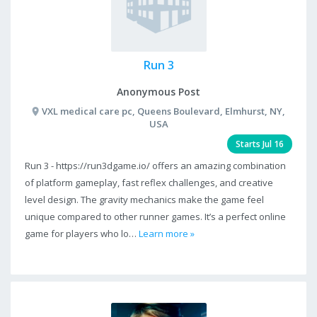
Run 3
Anonymous Post
VXL medical care pc, Queens Boulevard, Elmhurst, NY,
USA
Starts Jul 16
Run 3 - https://run3dgame.io/ offers an amazing combination
of platform gameplay, fast reflex challenges, and creative
level design. The gravity mechanics make the game feel
unique compared to other runner games. It’s a perfect online
game for players who lo…
Learn more »