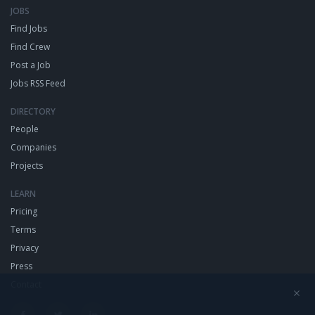
JOBS
Find Jobs
Find Crew
Post a Job
Jobs RSS Feed
DIRECTORY
People
Companies
Projects
LEARN
Pricing
Terms
Privacy
Press
Contact