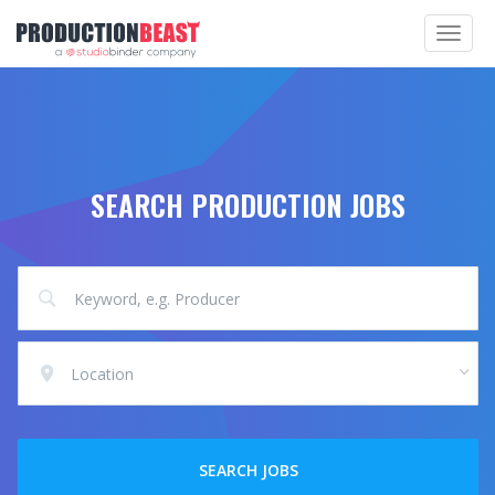
Toggle
navigat
SEARCH PRODUCTION JOBS
Location