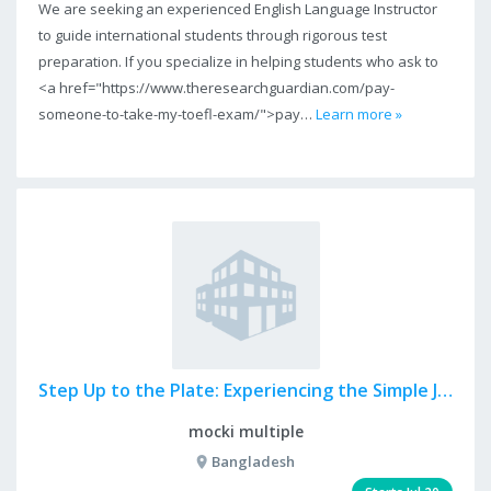
We are seeking an experienced English Language Instructor
to guide international students through rigorous test
preparation. If you specialize in helping students who ask to
<a href="https://www.theresearchguardian.com/pay-
someone-to-take-my-toefl-exam/">pay…
Learn more »
Step Up to the Plate: Experiencing the Simple Joy of Dood...
mocki multiple
Bangladesh