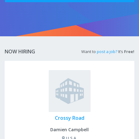
NOW HIRING
Want to
post a job?
It’s
Free!
Crossy Road
Damien Campbell
U.S.A.