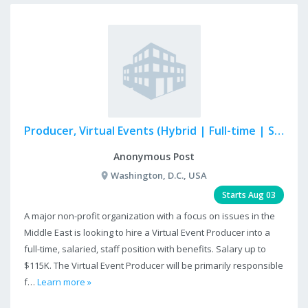
Producer, Virtual Events (Hybrid | Full-time | Salaried)
Anonymous Post
Washington, D.C., USA
Starts Aug 03
A major non-profit organization with a focus on issues in the
Middle East is looking to hire a Virtual Event Producer into a
full-time, salaried, staff position with benefits. Salary up to
$115K. The Virtual Event Producer will be primarily responsible
f…
Learn more »