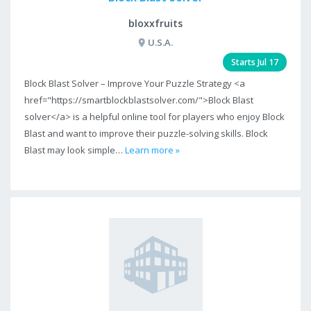
bloxxfruits
U.S.A.
Starts Jul 17
Block Blast Solver – Improve Your Puzzle Strategy <a
href="https://smartblockblastsolver.com/">Block Blast
solver</a> is a helpful online tool for players who enjoy Block
Blast and want to improve their puzzle-solving skills. Block
Blast may look simple…
Learn more »