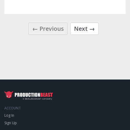
← Previous
Next →
ACCOUNT
Log In
Sign Up