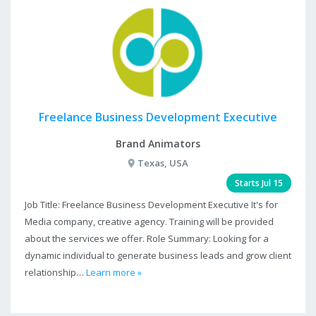
Freelance Business Development Executive
Brand Animators
Texas, USA
Starts Jul 15
Job Title: Freelance Business Development Executive It's for
Media company, creative agency. Training will be provided
about the services we offer. Role Summary: Looking for a
dynamic individual to generate business leads and grow client
relationship…
Learn more »