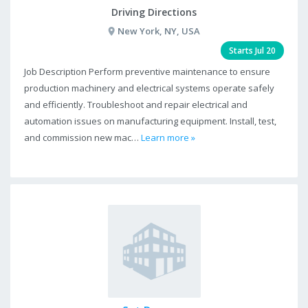
Driving Directions
New York, NY, USA
Starts Jul 20
Job Description Perform preventive maintenance to ensure
production machinery and electrical systems operate safely
and efficiently. Troubleshoot and repair electrical and
automation issues on manufacturing equipment. Install, test,
and commission new mac…
Learn more »