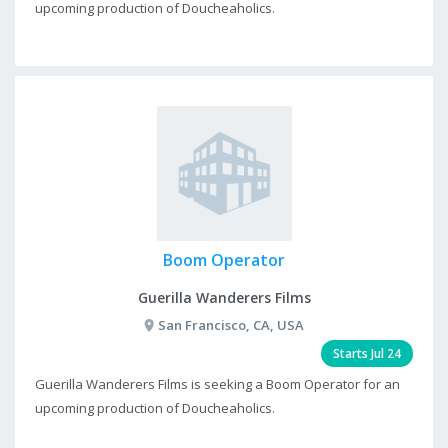
upcoming production of Doucheaholics.
Boom Operator
Guerilla Wanderers Films
San Francisco, CA, USA
Starts Jul 24
Guerilla Wanderers Films is seeking a Boom Operator for an
upcoming production of Doucheaholics.