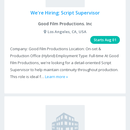
We're Hiring: Script Supervisor
Good Film Productions. Inc
Los Angeles, CA, USA
Starts Aug 01
Company: Good Film Productions Location: On-set &
Production Office (Hybrid) Employment Type: Full-time At Good
Film Productions, we're looking for a detail-oriented Script
Supervisor to help maintain continuity throughout production.
This role is ideal f…
Learn more »