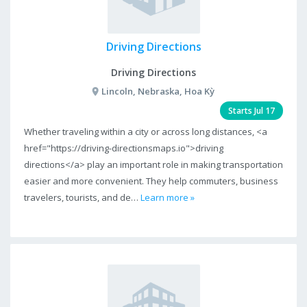
Driving Directions
Driving Directions
Lincoln, Nebraska, Hoa Kỳ
Starts Jul 17
Whether traveling within a city or across long distances, <a
href="https://driving-directionsmaps.io">driving
directions</a> play an important role in making transportation
easier and more convenient. They help commuters, business
travelers, tourists, and de…
Learn more »