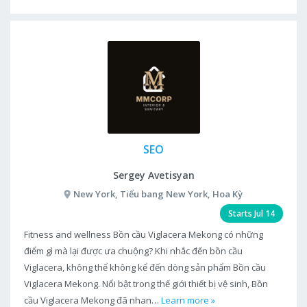
SEO
Sergey Avetisyan
New York, Tiểu bang New York, Hoa Kỳ
Starts Jul 14
Fitness and wellness Bồn cầu Viglacera Mekong có những
điểm gì mà lại được ưa chuộng? Khi nhắc đến bồn cầu
Viglacera, không thể không kể đến dòng sản phẩm Bồn cầu
Viglacera Mekong. Nổi bật trong thế giới thiết bị vệ sinh, Bồn
cầu Viglacera Mekong đã nhan…
Learn more »