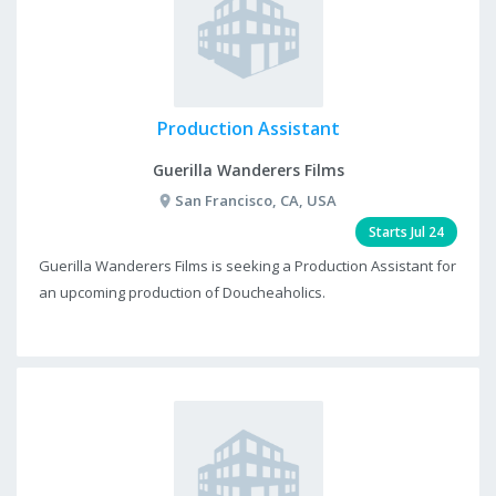
Production Assistant
Guerilla Wanderers Films
San Francisco, CA, USA
Starts Jul 24
Guerilla Wanderers Films is seeking a Production Assistant for
an upcoming production of Doucheaholics.