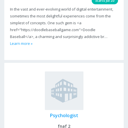
Starts Jul 20
In the vast and ever-evolving world of digital entertainment,
sometimes the most delightful experiences come from the
simplest of concepts. One such gem is <a
href="https://doodlebaseballgame.com">Doodle
Baseball</a>, a charming and surprisingly addictive br…
Learn more »
Psychologist
fnaf 2