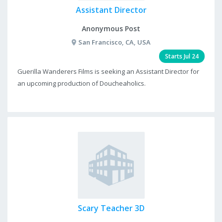
Assistant Director
Anonymous Post
San Francisco, CA, USA
Starts Jul 24
Guerilla Wanderers Films is seeking an Assistant Director for
an upcoming production of Doucheaholics.
Scary Teacher 3D