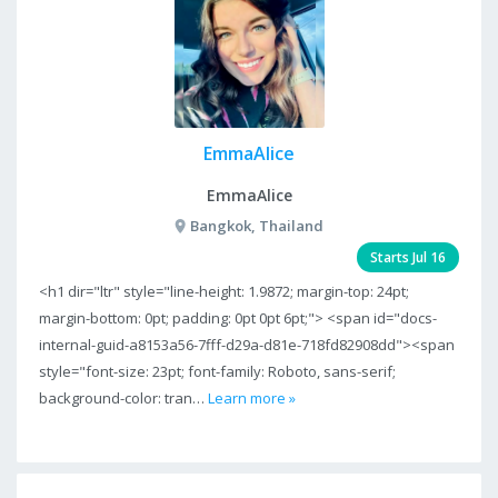
EmmaAlice
EmmaAlice
Bangkok, Thailand
Starts Jul 16
<h1 dir="ltr" style="line-height: 1.9872; margin-top: 24pt;
margin-bottom: 0pt; padding: 0pt 0pt 6pt;"> <span id="docs-
internal-guid-a8153a56-7fff-d29a-d81e-718fd82908dd"><span
style="font-size: 23pt; font-family: Roboto, sans-serif;
background-color: tran…
Learn more »