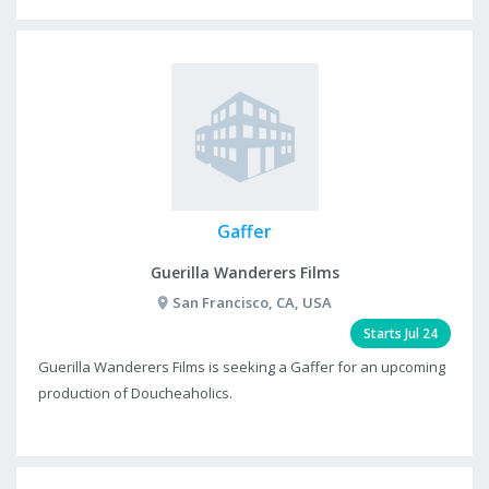
Gaffer
Guerilla Wanderers Films
San Francisco, CA, USA
Starts Jul 24
Guerilla Wanderers Films is seeking a Gaffer for an upcoming
production of Doucheaholics.