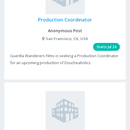
Production Coordinator
Anonymous Post
San Francisco, CA, USA
Starts Jul 24
Guerilla Wanderers Films is seeking a Production Coordinator
for an upcoming production of Doucheaholics.