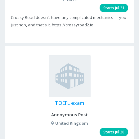
Starts Jul 21
Crossy Road doesn't have any complicated mechanics — you
just hop, and that's it. https://crossyroad2.io
TOEFL exam
Anonymous Post
United Kingdom
Starts Jul 20