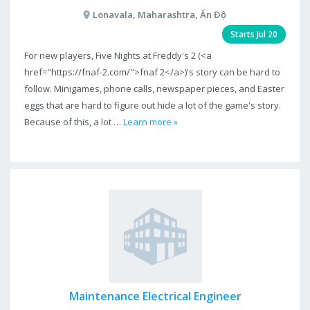
Lonavala, Maharashtra, Ấn Độ
Starts Jul 20
For new players, Five Nights at Freddy's 2 (<a
href="https://fnaf-2.com/">fnaf 2</a>)'s story can be hard to
follow. Minigames, phone calls, newspaper pieces, and Easter
eggs that are hard to figure out hide a lot of the game's story.
Because of this, a lot …
Learn more »
Maintenance Electrical Engineer