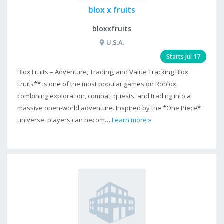
blox x fruits
bloxxfruits
U.S.A.
Starts Jul 17
Blox Fruits – Adventure, Trading, and Value Tracking Blox
Fruits** is one of the most popular games on Roblox,
combining exploration, combat, quests, and trading into a
massive open-world adventure. Inspired by the *One Piece*
universe, players can becom…
Learn more »