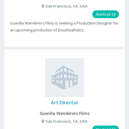
San Francisco, CA, USA
Starts Jul 24
Guerilla Wanderers Films is seeking a Production Designer for
an upcoming production of Doucheaholics.
Art Director
Guerilla Wanderers Films
San Francisco, CA, USA