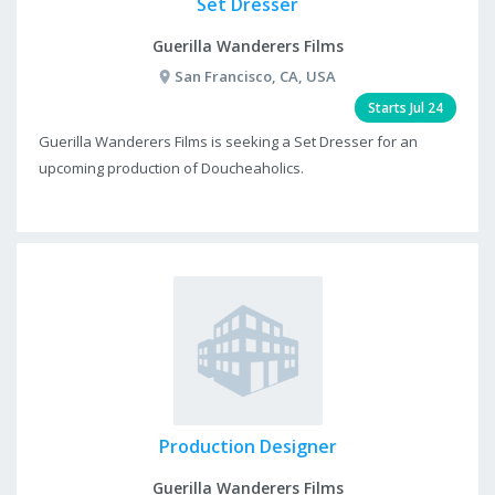
Set Dresser
Guerilla Wanderers Films
San Francisco, CA, USA
Starts Jul 24
Guerilla Wanderers Films is seeking a Set Dresser for an
upcoming production of Doucheaholics.
Production Designer
Guerilla Wanderers Films