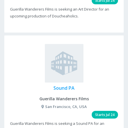
Starts Jul 24
Guerilla Wanderers Films is seeking an Art Director for an
upcoming production of Doucheaholics.
Sound PA
Guerilla Wanderers Films
San Francisco, CA, USA
Starts Jul 24
Guerilla Wanderers Films is seeking a Sound PA for an