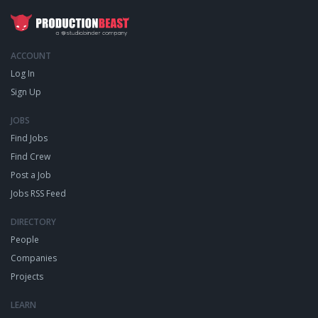
ACCOUNT
Log In
Sign Up
JOBS
Find Jobs
Find Crew
Post a Job
Jobs RSS Feed
DIRECTORY
People
Companies
Projects
LEARN