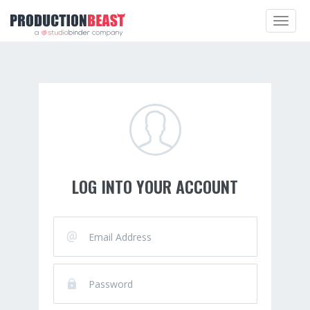
Toggle
navigat
LOG INTO YOUR ACCOUNT