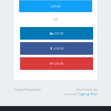
OR
LOG IN
LOG IN
LOG IN
Forgot Password?
Don't have an
account?
Sign up free