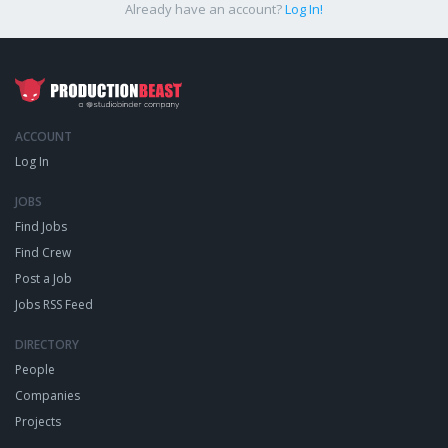
Already have an account?
Log In!
ACCOUNT
Log In
JOBS
Find Jobs
Find Crew
Post a Job
Jobs RSS Feed
DIRECTORY
People
Companies
Projects