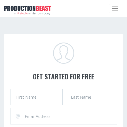
Toggle
navigat
GET STARTED FOR FREE