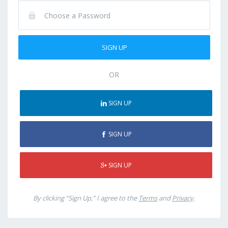
OR
SIGN UP
SIGN UP
SIGN UP
By clicking “Sign Up,” I agree to the
Terms
and
Privacy
.