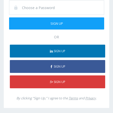
OR
SIGN UP
SIGN UP
SIGN UP
By clicking “Sign Up,” I agree to the
Terms
and
Privacy
.