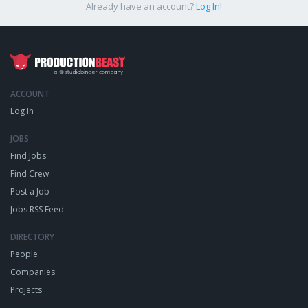
Already have an account?
Log In!
ACCOUNT
Log In
JOBS
Find Jobs
Find Crew
Post a Job
Jobs RSS Feed
DIRECTORY
People
Companies
Projects