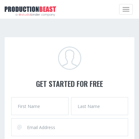
Toggle
navigat
GET STARTED FOR FREE