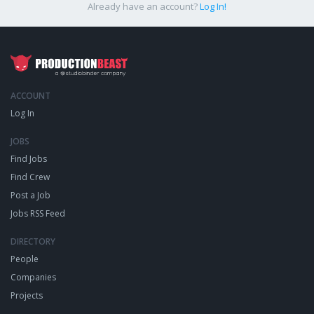
Already have an account?
Log In!
ACCOUNT
Log In
JOBS
Find Jobs
Find Crew
Post a Job
Jobs RSS Feed
DIRECTORY
People
Companies
Projects