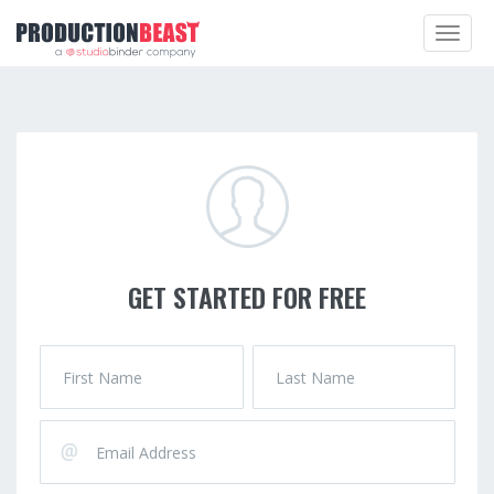
Toggle
navigat
GET STARTED FOR FREE