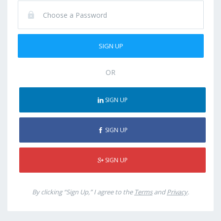
OR
SIGN UP
SIGN UP
SIGN UP
By clicking “Sign Up,” I agree to the
Terms
and
Privacy
.