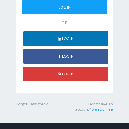
OR
LOG IN
LOG IN
LOG IN
Forgot Password?
Don't have an
account?
Sign up free