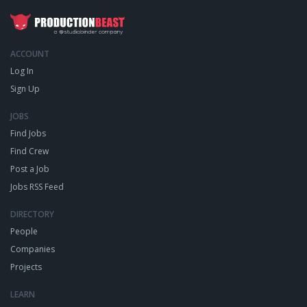
ACCOUNT
Log In
Sign Up
JOBS
Find Jobs
Find Crew
Post a Job
Jobs RSS Feed
DIRECTORY
People
Companies
Projects
LEARN