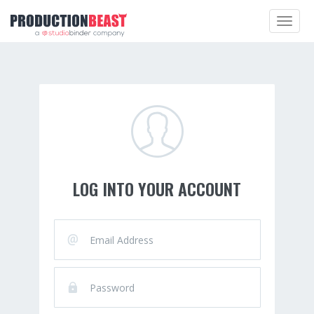
Toggle
navigat
LOG INTO YOUR ACCOUNT