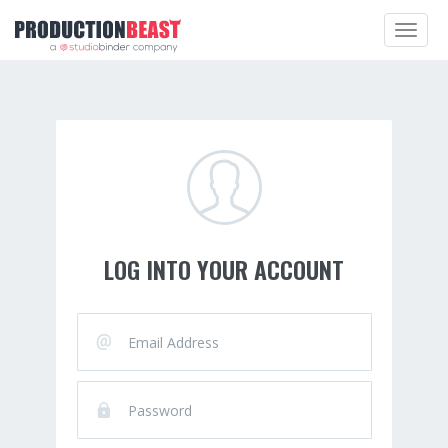
Toggle
navigat
LOG INTO YOUR ACCOUNT