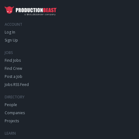
ACCOUNT
Log In
Sign Up
JOBS
Find Jobs
Find Crew
Post a Job
Jobs RSS Feed
DIRECTORY
People
Companies
Projects
LEARN