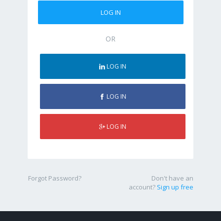
OR
LOG IN
LOG IN
LOG IN
Forgot Password?
Don't have an
account?
Sign up free